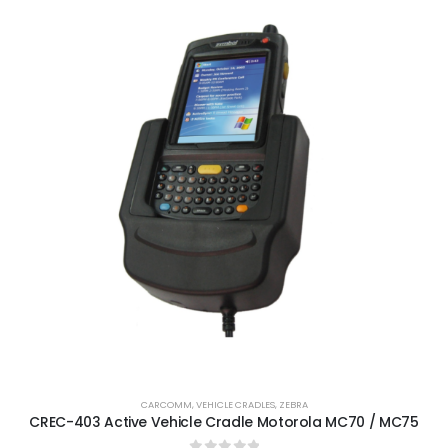
CARCOMM
,
VEHICLE CRADLES
,
ZEBRA
CREC-403 Active Vehicle Cradle Motorola MC70 / MC75