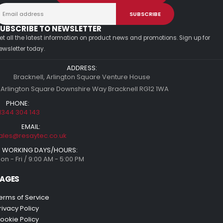
UBSCRIBE TO NEWSLETTER
et all the latest information on product news and promotions. Sign up for
ewsletter today.
ADDRESS:
Bracknell, Arlington Square Venture House
 Arlington Square Downshire Way Bracknell RG12 1WA
PHONE:
1344 304 143
EMAIL:
ales@resaytec.co.uk
WORKING DAYS/HOURS:
on - Fri / 9:00 AM - 5:00 PM
AGES
erms of Service
rivacy Policy
ookie Policy