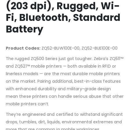
(203 dpi), Rugged, Wi-
Fi, Bluetooth, Standard
Battery
Product Codes:
ZQ52-BUW100E-00, ZQ52-BUE100E-00
The rugged ZQ500 Series just got tougher. Zebra’s ZQ511™
and ZQ521™ mobile printers — both available in RFID or
linerless models — are the most durable mobile printers
on the market. Pairing additional, best-in-class features
with enhanced durability and military-grade design
mean these printers can handle serious abuse that other
mobile printers can’t.
They’re engineered and certified to withstand significant
drops, tumbles, dirt, liquids, environmental extremes and
more that are common in mobile workplaces.