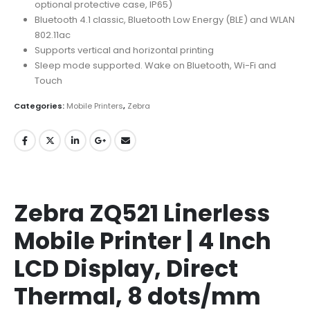
optional protective case, IP65)
Bluetooth 4.1 classic, Bluetooth Low Energy (BLE) and WLAN
802.11ac
Supports vertical and horizontal printing
Sleep mode supported. Wake on Bluetooth, Wi-Fi and
Touch
Categories:
Mobile Printers
,
Zebra
Zebra ZQ521 Linerless
Mobile Printer | 4 Inch
LCD Display, Direct
Thermal, 8 dots/mm