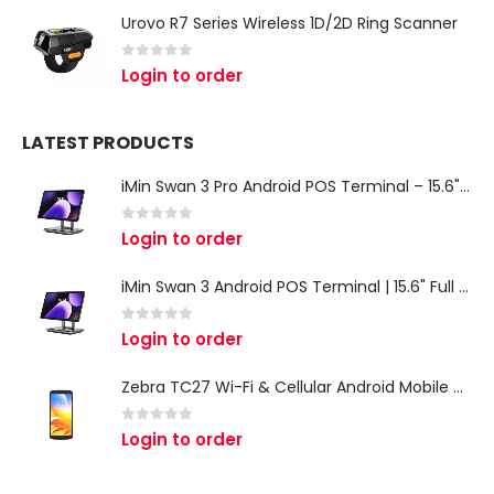
Urovo R7 Series Wireless 1D/2D Ring Scanner
0
out of 5
Login to order
LATEST PRODUCTS
iMin Swan 3 Pro Android POS Terminal – 15.6" Full HD All-in-One Desktop POS System
0
out of 5
Login to order
iMin Swan 3 Android POS Terminal | 15.6" Full HD All-in-One Touchscreen POS System for Retail & Restaurants
0
out of 5
Login to order
Zebra TC27 Wi-Fi & Cellular Android Mobile Computer | Rugged 5G Barcode Scanner & Enterprise Mobile Device
0
out of 5
Login to order