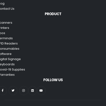
log
ontact Us
PRODUCT
canners
rinters
pos
erminals
FID Readers
onsumables
oftware
igital Signage
eyboards
ovid-19 Supplies
arranties
FOLLOW US