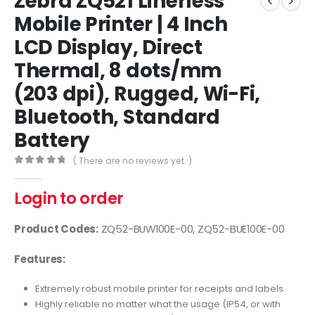
Zebra ZQ521 Linerless
Mobile Printer | 4 Inch
LCD Display, Direct
Thermal, 8 dots/mm
(203 dpi), Rugged, Wi-Fi,
Bluetooth, Standard
Battery
( There are no reviews yet. )
0
out of 5
Login to order
Product Codes:
ZQ52-BUW100E-00, ZQ52-BUE100E-00
Features:
Extremely robust mobile printer for receipts and labels
Highly reliable no matter what the usage (IP54, or with