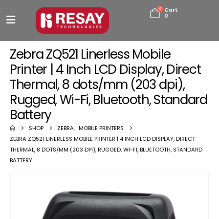
0
Cart
0
Zebra ZQ521 Linerless Mobile
Printer | 4 Inch LCD Display, Direct
Thermal, 8 dots/mm (203 dpi),
Rugged, Wi-Fi, Bluetooth, Standard
Battery
SHOP
ZEBRA
,
MOBILE PRINTERS
ZEBRA ZQ521 LINERLESS MOBILE PRINTER | 4 INCH LCD DISPLAY, DIRECT
THERMAL, 8 DOTS/MM (203 DPI), RUGGED, WI-FI, BLUETOOTH, STANDARD
BATTERY