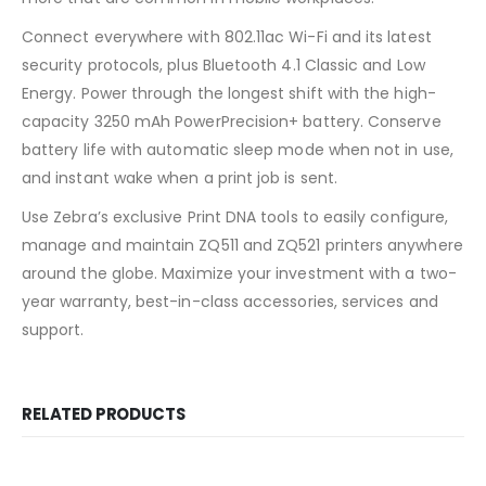
Connect everywhere with 802.11ac Wi-Fi and its latest
security protocols, plus Bluetooth 4.1 Classic and Low
Energy. Power through the longest shift with the high-
capacity 3250 mAh PowerPrecision+ battery. Conserve
battery life with automatic sleep mode when not in use,
and instant wake when a print job is sent.
Use Zebra’s exclusive Print DNA tools to easily configure,
manage and maintain ZQ511 and ZQ521 printers anywhere
around the globe. Maximize your investment with a two-
year warranty, best-in-class accessories, services and
support.
RELATED PRODUCTS