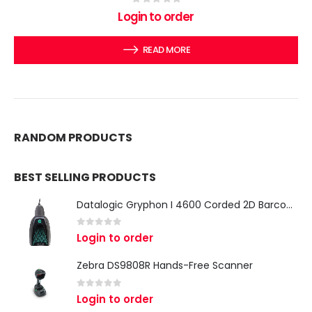
0
out of 5
Login to order
READ MORE
RANDOM PRODUCTS
BEST SELLING PRODUCTS
Datalogic Gryphon I 4600 Corded 2D Barcode Scanner
0
out of 5
Login to order
Zebra DS9808R Hands-Free Scanner
0
out of 5
Login to order