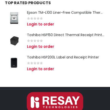
TOP RATED PRODUCTS
Epson TM-L100 Liner-Free Compatible Thermal Label Printer for QSR & Food Packaging
0
out of 5
Login to order
Toshiba HSP150 Direct Thermal Receipt Printer
0
out of 5
Login to order
Toshiba HSP200L Label and Receipt Printer
0
out of 5
Login to order