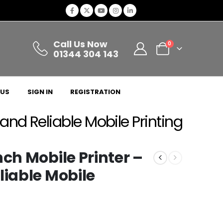
Call Us Now
0
01344 304 143
 US
SIGN IN
REGISTRATION
 and Reliable Mobile Printing
nch Mobile Printer –
liable Mobile