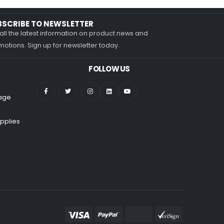
BSCRIBE TO NEWSLETTER
all the latest information on product news and
otions. Sign up for newsletter today.
FOLLOW US
nage
pplies