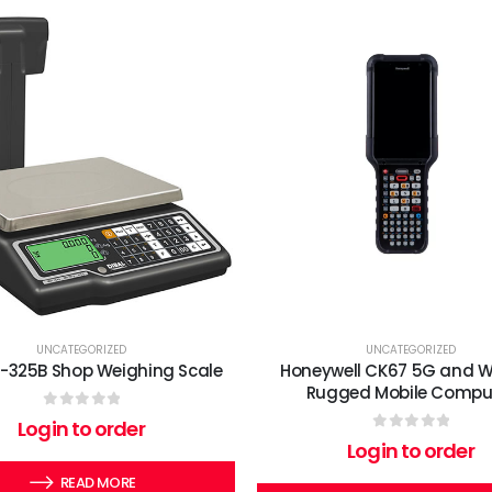
UNCATEGORIZED
UNCATEGORIZED
G-325B Shop Weighing Scale
Honeywell CK67 5G and Wi
Rugged Mobile Compu
0
out of 5
Login to order
0
out of 5
Login to order
READ MORE