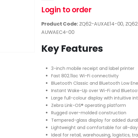
Login to order
Product Code:
ZQ62-AUXAE14-00, ZQ62
AUWAEC4-00
Key Features
3-inch mobile receipt and label printer
Fast 802.11ac Wi-Fi connectivity
Bluetooth Classic and Bluetooth Low Ene
Instant Wake-Up over Wi-Fi and Bluetoo
Large full-colour display with intuitive i
Zebra Link-OS® operating platform
Rugged over-molded construction
Tempered-glass display for added durabi
Lightweight and comfortable for all-day
Ideal for retail, warehousing, logistics, t