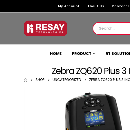
My Account
About Us
Contact 
HOME
PRODUCT
RT SOLUTIO
Zebra ZQ620 Plus 3 I
SHOP
UNCATEGORIZED
ZEBRA ZQ620 PLUS 3 INC