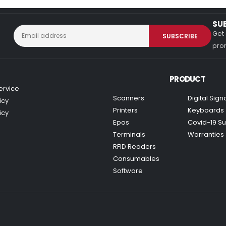
SU
Get 
prom
PRODUCT
ervice
Scanners
Digital Sig
icy
Printers
Keyboards
icy
Epos
Covid-19 Su
Terminals
Warranties
RFID Readers
Consumables
Software