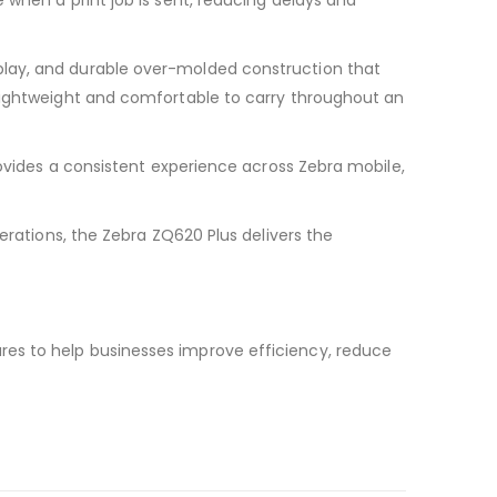
 when a print job is sent, reducing delays and
play, and durable over-molded construction that
 lightweight and comfortable to carry throughout an
rovides a consistent experience across Zebra mobile,
erations, the Zebra ZQ620 Plus delivers the
res to help businesses improve efficiency, reduce