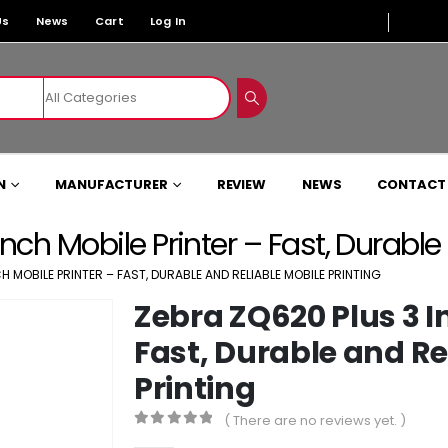
Us
News
Cart
Log In
N
MANUFACTURER
REVIEW
NEWS
CONTACT
nch Mobile Printer – Fast, Durable
H MOBILE PRINTER – FAST, DURABLE AND RELIABLE MOBILE PRINTING
Zebra ZQ620 Plus 3 I
Fast, Durable and Re
Printing
( There are no reviews yet. )
0
out of 5