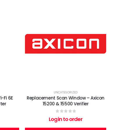
UNCATEGORIZED
-Fi 6E
Replacement Scan Window – Axicon
ter
15200 & 15500 Verifier
0
out of 5
Login to order