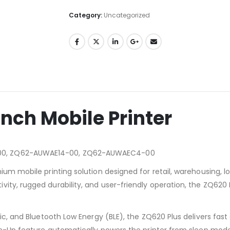
Category:
Uncategorized
Inch Mobile Printer
00, ZQ62-AUWAE14-00, ZQ62-AUWAEC4-00
um mobile printing solution designed for retail, warehousing, log
ty, rugged durability, and user-friendly operation, the ZQ620 Pl
ssic, and Bluetooth Low Energy (BLE), the ZQ620 Plus delivers f