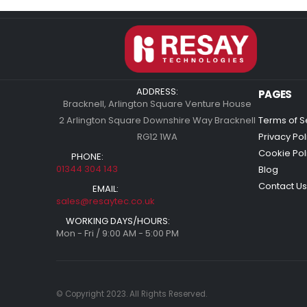
ADDRESS:
PAGES
Bracknell, Arlington Square Venture House
2 Arlington Square Downshire Way Bracknell
Terms of S
RG12 1WA
Privacy Pol
Cookie Pol
PHONE:
01344 304 143
Blog
Contact Us
EMAIL:
sales@resaytec.co.uk
WORKING DAYS/HOURS:
Mon - Fri / 9:00 AM - 5:00 PM
© Copyright 2023. All Rights Reserved.