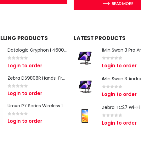
READ MORE
ELLING PRODUCTS
LATEST PRODUCTS
Datalogic Gryphon I 4600 Corded 2D Barcode Scanner
0
out of 5
0
out of 5
Login to order
Login to order
Zebra DS9808R Hands-Free Scanner
0
out of 5
Login to order
0
out of 5
Login to order
Urovo R7 Series Wireless 1D/2D Ring Scanner
0
out of 5
Login to order
0
out of 5
Login to order