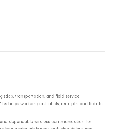
istics, transportation, and field service
us helps workers print labels, receipts, and tickets
ast and dependable wireless communication for