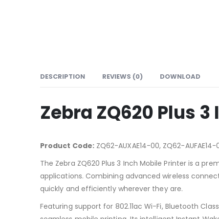
DESCRIPTION
REVIEWS (0)
DOWNLOAD
Zebra ZQ620 Plus 3 
Product Code:
ZQ62-AUXAE14-00, ZQ62-AUFAE14-
The Zebra ZQ620 Plus 3 Inch Mobile Printer is a premi
applications. Combining advanced wireless connectivi
quickly and efficiently wherever they are.
Featuring support for 802.11ac Wi-Fi, Bluetooth Cla