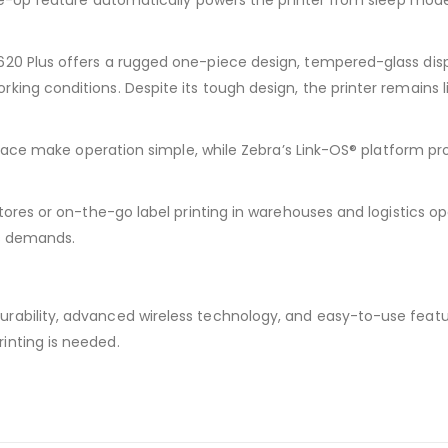
ake-Up feature automatically powers the printer from sleep mode
620 Plus offers a rugged one-piece design, tempered-glass dis
king conditions. Despite its tough design, the printer remains
terface make operation simple, while Zebra’s Link-OS® platform p
tores or on-the-go label printing in warehouses and logistics op
ss demands.
rability, advanced wireless technology, and easy-to-use featu
inting is needed.