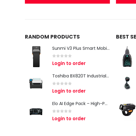
RANDOM PRODUCTS
BEST S
Sunmi V3 Plus Smart Mobile Terminal - Powerful All-in-One Mobile POS Terminal for Modern Businesses
0
out of 5
Login to order
Toshiba BX820T Industrial Label Printer – 8-Inch Wide-Format Industrial Labelling Solution
0
out of 5
Login to order
Elo AI Edge Pack – High-Performance Edge AI Computing Platform
0
out of 5
Login to order