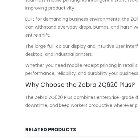
seamless mobile printing. Its intelligent Instant W
improving productivity.
Built for demanding business environments, the ZQ
can withstand everyday drops, bumps, and harsh wor
entire shift.
The large full-colour display and intuitive user in
desktop, and industrial printers.
Whether you need mobile receipt printing in retail s
performance, reliability, and durability your busine
Why Choose the Zebra ZQ620 Plus?
The Zebra ZQ620 Plus combines enterprise-grade du
downtime, and keep workers productive wherever pr
RELATED PRODUCTS