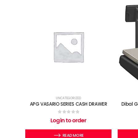
UNCATEGORIZED
APG VASARIO SERIES CASH DRAWER
Dibal 
0
out of 5
Login to order
READ MORE