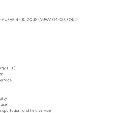
-AUFAE14-00, ZQ62-AUWAE14-00, ZQ62-
rgy (BLE)
th
nterface
lity
 use
ransportation, and field service