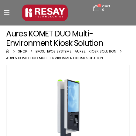
0
Cart
0
Aures KOMET DUO Multi-
Environment Kiosk Solution
SHOP
EPOS
,
EPOS SYSTEMS
,
AURES
,
KIOSK SOLUTION
AURES KOMET DUO MULTI-ENVIRONMENT KIOSK SOLUTION