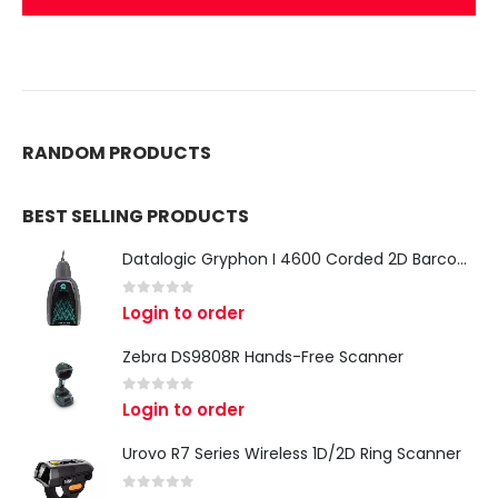
RANDOM PRODUCTS
BEST SELLING PRODUCTS
Datalogic Gryphon I 4600 Corded 2D Barcode Scanner
0
out of 5
Login to order
Zebra DS9808R Hands-Free Scanner
0
out of 5
Login to order
Urovo R7 Series Wireless 1D/2D Ring Scanner