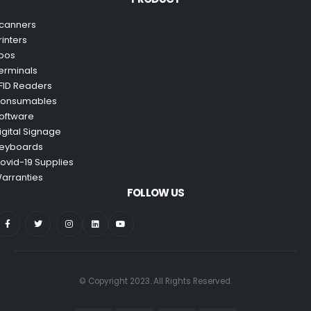
canners
rinters
pos
erminals
FID Readers
onsumables
oftware
igital Signage
eyboards
ovid-19 Supplies
arranties
FOLLOW US
© Copyright 2023. All Rights Reserved.