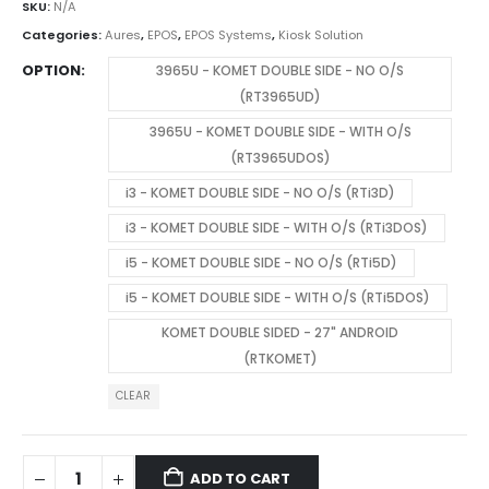
SKU:
N/A
Categories:
Aures
,
EPOS
,
EPOS Systems
,
Kiosk Solution
OPTION
3965U - KOMET DOUBLE SIDE - NO O/S
(RT3965UD)
3965U - KOMET DOUBLE SIDE - WITH O/S
(RT3965UDOS)
i3 - KOMET DOUBLE SIDE - NO O/S (RTi3D)
i3 - KOMET DOUBLE SIDE - WITH O/S (RTi3DOS)
i5 - KOMET DOUBLE SIDE - NO O/S (RTi5D)
i5 - KOMET DOUBLE SIDE - WITH O/S (RTi5DOS)
KOMET DOUBLE SIDED - 27" ANDROID
(RTKOMET)
CLEAR
ADD TO CART