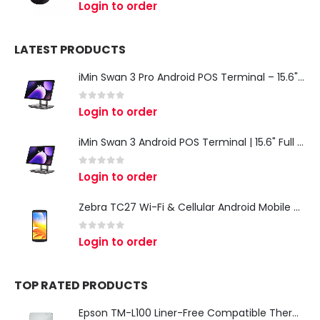
0
out of 5
Login to order
LATEST PRODUCTS
iMin Swan 3 Pro Android POS Terminal – 15.6" Full HD All-in-One Desktop POS System
0
out of 5
Login to order
iMin Swan 3 Android POS Terminal | 15.6" Full HD All-in-One Touchscreen POS System for Retail & Restaurants
0
out of 5
Login to order
Zebra TC27 Wi-Fi & Cellular Android Mobile Computer | Rugged 5G Barcode Scanner & Enterprise Mobile Device
0
out of 5
Login to order
TOP RATED PRODUCTS
Epson TM-L100 Liner-Free Compatible Thermal Label Printer for QSR & Food Packaging