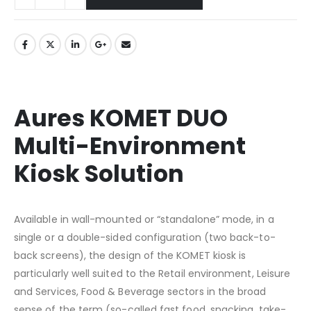
Aures KOMET DUO
Multi-Environment
Kiosk Solution
Available in wall-mounted or “standalone” mode, in a
single or a double-sided configuration (two back-to-
back screens), the design of the KOMET kiosk is
particularly well suited to the Retail environment, Leisure
and Services, Food & Beverage sectors in the broad
sense of the term (so-called fast food, snacking, take-