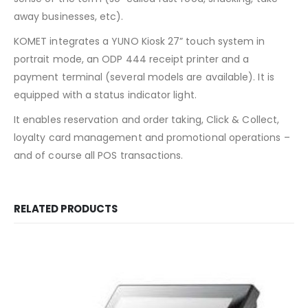
away businesses, etc).
KOMET integrates a YUNO Kiosk 27” touch system in
portrait mode, an ODP 444 receipt printer and a
payment terminal (several models are available). It is
equipped with a status indicator light.
It enables reservation and order taking, Click & Collect,
loyalty card management and promotional operations –
and of course all POS transactions.
RELATED PRODUCTS