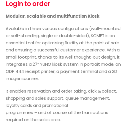
Login to order
Modular, scalable and multifunction Kiosk
Available in three various configurations (wall-mounted
or self-standing, single or double-sided), KOMET is an
essential tool for optimising fluidity at the point of sale
and ensuring a successful customer experience. With a
small footprint, thanks to its well thought-out design, it
integrates a 27’’ YUNO kiosk system in portrait mode, an
ODP 444 receipt printer, a payment terminal and a 2D
imager scanner.
It enables reservation and order taking, click & collect,
shopping and sales support, queue management,
loyalty cards and promotional
programmes – and of course all the transactions
required on the sales area.