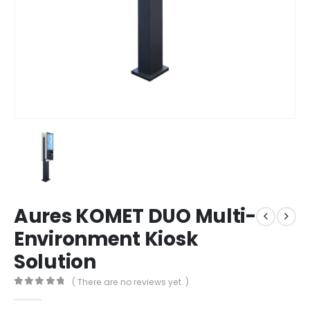
Aures KOMET DUO Multi-
Environment Kiosk
Solution
( There are no reviews yet. )
0
out of 5