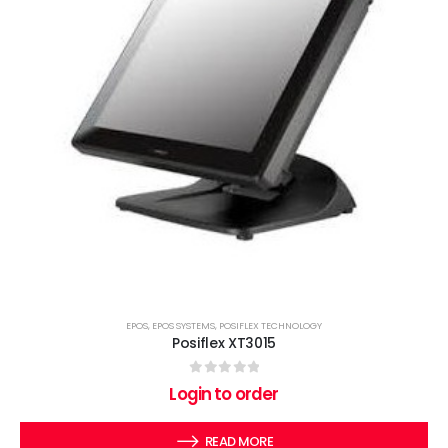
EPOS
,
EPOS SYSTEMS
,
POSIFLEX TECHNOLOGY
Posiflex XT3015
0
out of 5
Login to order
READ MORE