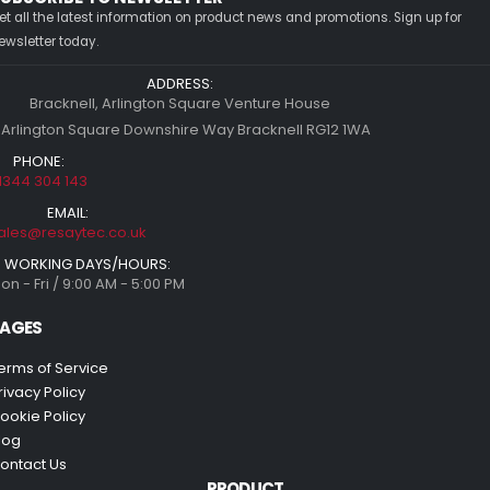
et all the latest information on product news and promotions. Sign up for
ewsletter today.
ADDRESS:
Bracknell, Arlington Square Venture House
 Arlington Square Downshire Way Bracknell RG12 1WA
PHONE:
1344 304 143
EMAIL:
ales@resaytec.co.uk
WORKING DAYS/HOURS:
on - Fri / 9:00 AM - 5:00 PM
AGES
erms of Service
rivacy Policy
ookie Policy
log
ontact Us
PRODUCT