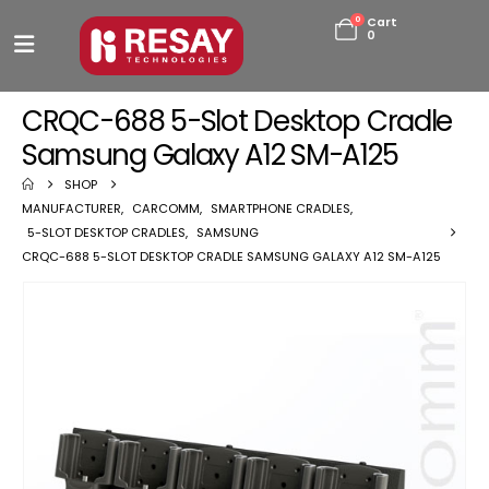
0
Cart
0
CRQC-688 5-Slot Desktop Cradle
Samsung Galaxy A12 SM-A125
SHOP
MANUFACTURER
,
CARCOMM
,
SMARTPHONE CRADLES
,
5-SLOT DESKTOP CRADLES
,
SAMSUNG
CRQC-688 5-SLOT DESKTOP CRADLE SAMSUNG GALAXY A12 SM-A125