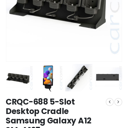
CRQC-688 5-Slot
Desktop Cradle
Samsung Galaxy A12