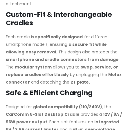
attachment.
Custom-Fit & Interchangeable
Cradles
Each cradle is
specifically designed
for different
smartphone models, ensuring
a secure fit while
allowing easy removal
. This design also protects the
smartphone and cradle connectors from damage
.
The
modular system
allows you to
swap, service, or
replace cradles effortlessly
by unplugging the
Molex
connector
and detaching the
2T plate
.
Safe & Efficient Charging
Designed for
global compatibility (110/240V)
, the
CarComm 5-Slot Desktop Cradle
provides a
12V / 8A /
96W power output
. Each slot features an
integrated
5V / 3.5A current limiter
and built-in
over-voltage,