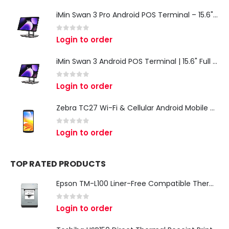
iMin Swan 3 Pro Android POS Terminal – 15.6" Full HD All-in-One Desktop POS System
0
out of 5
Login to order
iMin Swan 3 Android POS Terminal | 15.6" Full HD All-in-One Touchscreen POS System for Retail & Restaurants
0
out of 5
Login to order
Zebra TC27 Wi-Fi & Cellular Android Mobile Computer | Rugged 5G Barcode Scanner & Enterprise Mobile Device
0
out of 5
Login to order
TOP RATED PRODUCTS
Epson TM-L100 Liner-Free Compatible Thermal Label Printer for QSR & Food Packaging
0
out of 5
Login to order