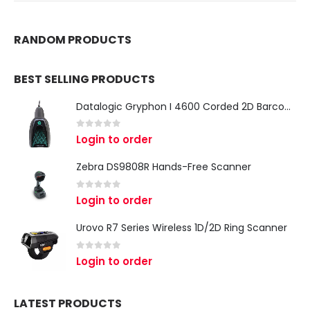
RANDOM PRODUCTS
BEST SELLING PRODUCTS
Datalogic Gryphon I 4600 Corded 2D Barcode Scanner
0
out of 5
Login to order
Zebra DS9808R Hands-Free Scanner
0
out of 5
Login to order
Urovo R7 Series Wireless 1D/2D Ring Scanner
0
out of 5
Login to order
LATEST PRODUCTS