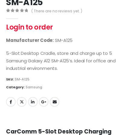
SM-A125
( There are no reviews yet. )
0
out of 5
Login to order
Manufacturer Code:
SM-A125
5-Slot Desktop Cradle, store and charge up to 5
Samsung Galaxy A12 SM-A125’s. Ideal for office and
industrial environments.
SKU:
SM-A125
Category:
Samsung
CarComm 5-Slot Desktop Charging