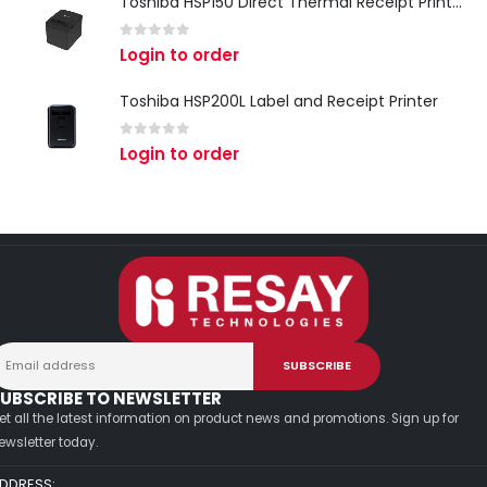
Toshiba HSP150 Direct Thermal Receipt Printer
0
out of 5
Login to order
Toshiba HSP200L Label and Receipt Printer
0
out of 5
Login to order
UBSCRIBE TO NEWSLETTER
et all the latest information on product news and promotions. Sign up for
ewsletter today.
DDRESS: