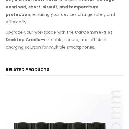
overload, short-circuit, and temperature
protection
, ensuring your devices charge safely and
efficiently.
Upgrade your workspace with the
CarComm 5-Slot
Desktop Cradle
—a reliable, secure, and efficient
charging solution for multiple smartphones.
RELATED PRODUCTS