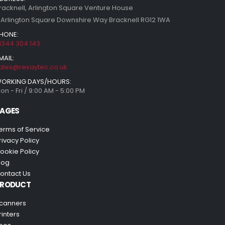
racknell, Arlington Square Venture House
 Arlington Square Downshire Way Bracknell RG12 1WA
HONE:
1344 304 143
MAIL:
ales@resaytec.co.uk
ORKING DAYS/HOURS:
on - Fri / 9:00 AM - 5:00 PM
AGES
erms of Service
rivacy Policy
ookie Policy
log
ontact Us
PRODUCT
canners
rinters