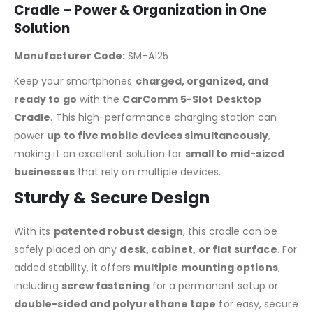
Cradle – Power & Organization in One
Solution
Manufacturer Code:
SM-A125
Keep your smartphones
charged, organized, and
ready to go
with the
CarComm 5-Slot Desktop
Cradle
. This high-performance charging station can
power
up to five mobile devices simultaneously
,
making it an excellent solution for
small to mid-sized
businesses
that rely on multiple devices.
Sturdy & Secure Design
With its
patented robust design
, this cradle can be
safely placed on any
desk, cabinet, or flat surface
. For
added stability, it offers
multiple mounting options
,
including
screw fastening
for a permanent setup or
double-sided and polyurethane tape
for easy, secure