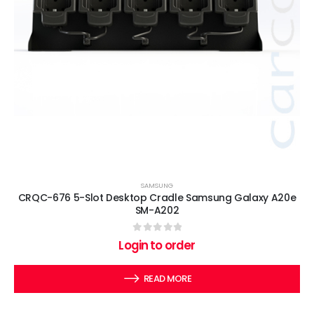
SAMSUNG
CRQC-676 5-Slot Desktop Cradle Samsung Galaxy A20e
SM-A202
0
out of 5
Login to order
READ MORE