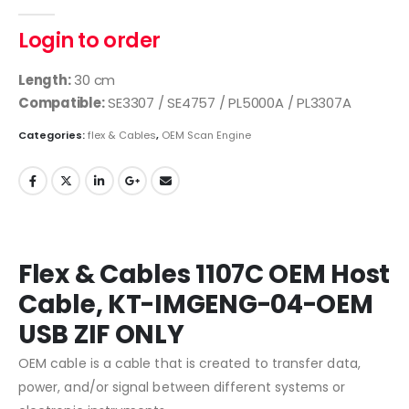
0
out of 5
Login to order
Length:
30 cm
Compatible:
SE3307 / SE4757 / PL5000A / PL3307A
Categories:
flex & Cables
,
OEM Scan Engine
Flex & Cables 1107C OEM Host
Cable, KT-IMGENG-04-OEM
USB ZIF ONLY
OEM cable is a cable that is created to transfer data,
power, and/or signal between different systems or