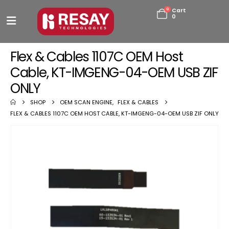
0
Cart
0
Flex & Cables 1107C OEM Host
Cable, KT-IMGENG-04-OEM USB ZIF
ONLY
SHOP
OEM SCAN ENGINE
,
FLEX & CABLES
FLEX & CABLES 1107C OEM HOST CABLE, KT-IMGENG-04-OEM USB ZIF ONLY