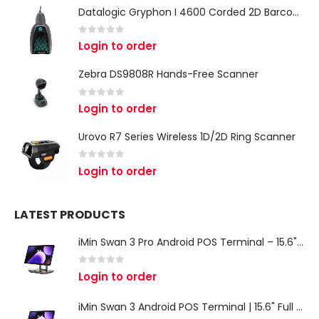
Datalogic Gryphon I 4600 Corded 2D Barcode Scanner
0
out of 5
Login to order
Zebra DS9808R Hands-Free Scanner
0
out of 5
Login to order
Urovo R7 Series Wireless 1D/2D Ring Scanner
0
out of 5
Login to order
LATEST PRODUCTS
iMin Swan 3 Pro Android POS Terminal – 15.6" Full HD All-in-One Desktop POS System
0
out of 5
Login to order
iMin Swan 3 Android POS Terminal | 15.6" Full HD All-in-One Touchscreen POS System for Retail & Restaurants