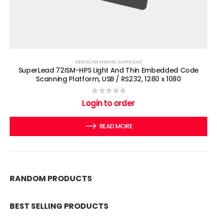
OEM SCAN ENGINE
,
SUPERLEAD
SuperLead 72ISM-HPS Light And Thin Embedded Code
Scanning Platform, USB / RS232, 1280 x 1080
0
out of 5
Login to order
READ MORE
RANDOM PRODUCTS
BEST SELLING PRODUCTS