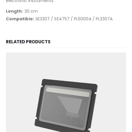
electronic instruments.
Length:
30 cm
Compatible:
SE3307 / SE4757 / PL5000A / PL3307A
RELATED PRODUCTS