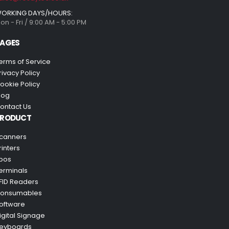
ORKING DAYS/HOURS:
on - Fri / 9:00 AM - 5:00 PM
AGES
erms of Service
rivacy Policy
ookie Policy
log
ontact Us
PRODUCT
canners
rinters
pos
erminals
FID Readers
onsumables
oftware
igital Signage
eyboards