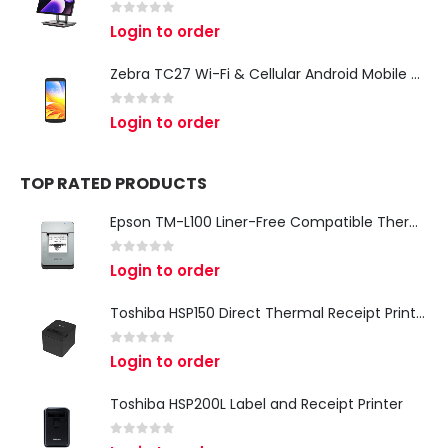
0
out of 5
Login to order
Zebra TC27 Wi-Fi & Cellular Android Mobile Computer | Rugged 5G Barcode Scanner & Enterprise Mobile Device
0
out of 5
Login to order
TOP RATED PRODUCTS
Epson TM-L100 Liner-Free Compatible Thermal Label Printer for QSR & Food Packaging
0
out of 5
Login to order
Toshiba HSP150 Direct Thermal Receipt Printer
0
out of 5
Login to order
Toshiba HSP200L Label and Receipt Printer
0
out of 5