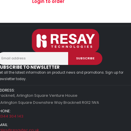
Login to order
UBSCRIBE TO NEWSLETTER
et all the latest information on product news and promotions. Sign up for
ewsletter today.
DDRESS:
racknell, Arlington Square Venture House
 Arlington Square Downshire Way Bracknell RG12 1WA
HONE:
1344 304 143
MAIL:
ales@resaytec.co.uk