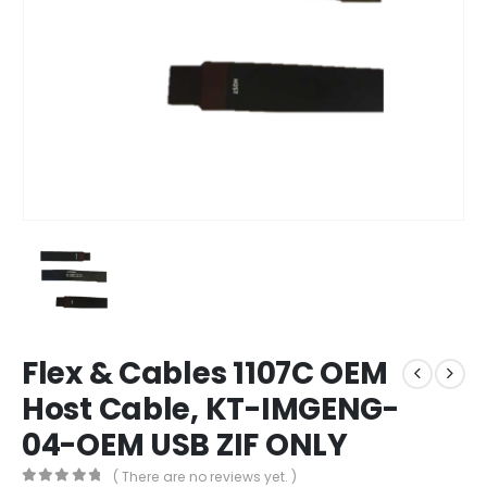
Flex & Cables 1107C OEM
Host Cable, KT-IMGENG-
04-OEM USB ZIF ONLY
( There are no reviews yet. )