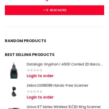
READ MORE
RANDOM PRODUCTS
BEST SELLING PRODUCTS
Datalogic Gryphon I 4600 Corded 2D Barcode Scanner
0
out of 5
Login to order
Zebra DS9808R Hands-Free Scanner
0
out of 5
Login to order
Urovo R7 Series Wireless 1D/2D Ring Scanner