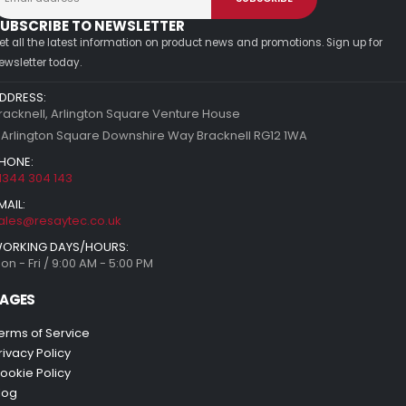
UBSCRIBE TO NEWSLETTER
et all the latest information on product news and promotions. Sign up for
ewsletter today.
DDRESS:
racknell, Arlington Square Venture House
 Arlington Square Downshire Way Bracknell RG12 1WA
HONE:
1344 304 143
MAIL:
ales@resaytec.co.uk
ORKING DAYS/HOURS:
on - Fri / 9:00 AM - 5:00 PM
AGES
erms of Service
rivacy Policy
ookie Policy
log