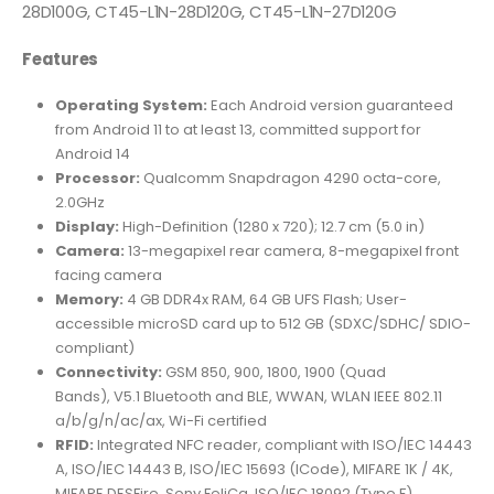
28D100G, CT45-L1N-28D120G, CT45-L1N-27D120G
Features
Operating System:
Each Android version guaranteed
from Android 11 to at least 13, committed support for
Android 14
Processor:
Qualcomm Snapdragon 4290 octa-core,
2.0GHz
Display:
High-Definition (1280 x 720); 12.7 cm (5.0 in)
Camera:
13-megapixel rear camera, 8-megapixel front
facing camera
Memory:
4 GB DDR4x RAM, 64 GB UFS Flash; User-
accessible microSD card up to 512 GB (SDXC/SDHC/ SDIO-
compliant)
Connectivity:
GSM 850, 900, 1800, 1900 (Quad
Bands), V5.1 Bluetooth and BLE, WWAN, WLAN IEEE 802.11
a/b/g/n/ac/ax, Wi-Fi certified
RFID:
Integrated NFC reader, compliant with ISO/IEC 14443
A, ISO/IEC 14443 B, ISO/IEC 15693 (ICode), MIFARE 1K / 4K,
MIFARE DESFire, Sony FeliCa, ISO/IEC 18092 (Type F)