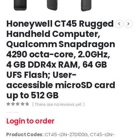
Honeywell CT45 Rugged
Handheld Computer,
Qualcomm Snapdragon
4290 octa-core, 2.0GHz,
4 GB DDR4x RAM, 64 GB
UFS Flash; User-
accessible microSD card
up to 512 GB
( There are no reviews yet. )
0
out of 5
Login to order
Product Codes:
CT45-L0N-27D100G, CT45-L0N-