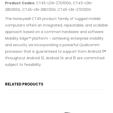
Product Codes:
CT45-L0N-27D100G, CT45-L0N-
28D100G, CT45-L1N-28D120G, CT45-L1N-27D120G
The Honeywell CT45 product family of rugged mobile
computers offers an integrated, repeatable, and scalable
approach based on a common hardware and software
Mobility Edge™ platform – achieving enterprise stability
and security via incorporating a powerful Qualcomm
processor that is guaranteed to support from Android 11®
throughout Android 13, Android 14 and 15 are committed
subject to feasibility.
RELATED PRODUCTS