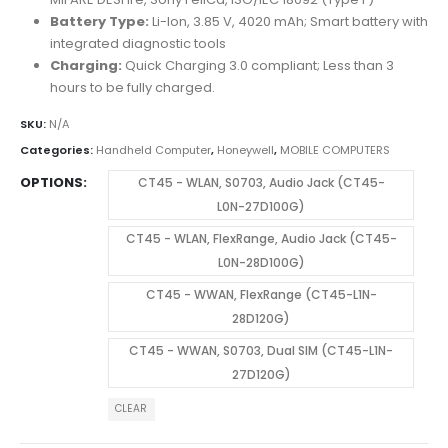
Battery Type:
Li-Ion, 3.85 V, 4020 mAh; Smart battery with
integrated diagnostic tools
Charging:
Quick Charging 3.0 compliant; Less than 3
hours to be fully charged.
SKU:
N/A
Categories:
Handheld Computer
,
Honeywell
,
MOBILE COMPUTERS
OPTIONS
CT45 - WLAN, S0703, Audio Jack (CT45-
L0N-27D100G)
CT45 - WLAN, FlexRange, Audio Jack (CT45-
L0N-28D100G)
CT45 - WWAN, FlexRange (CT45-L1N-
28D120G)
CT45 - WWAN, S0703, Dual SIM (CT45-L1N-
27D120G)
CLEAR