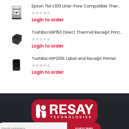
Epson TM-L100 Liner-Free Compatible Thermal Label Printer for QSR & Food Packaging
0
out of 5
Login to order
Toshiba HSP150 Direct Thermal Receipt Printer
0
out of 5
Login to order
Toshiba HSP200L Label and Receipt Printer
0
out of 5
Login to order