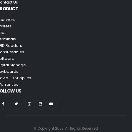
ontact Us
PRODUCT
canners
rinters
pos
erminals
FID Readers
onsumables
oftware
igital Signage
eyboards
ovid-19 Supplies
arranties
OLLOW US
© Copyright 2023. All Rights Reserved.