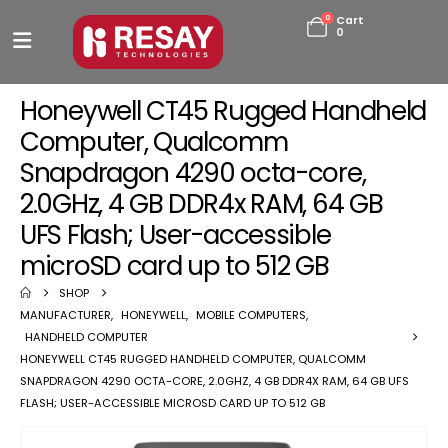
0
Cart
0
Honeywell CT45 Rugged Handheld
Computer, Qualcomm
Snapdragon 4290 octa-core,
2.0GHz, 4 GB DDR4x RAM, 64 GB
UFS Flash; User-accessible
microSD card up to 512 GB
SHOP
MANUFACTURER
,
HONEYWELL
,
MOBILE COMPUTERS
,
HANDHELD COMPUTER
HONEYWELL CT45 RUGGED HANDHELD COMPUTER, QUALCOMM
SNAPDRAGON 4290 OCTA-CORE, 2.0GHZ, 4 GB DDR4X RAM, 64 GB UFS
FLASH; USER-ACCESSIBLE MICROSD CARD UP TO 512 GB