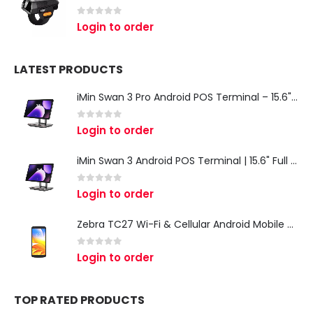
0
out of 5
Login to order
LATEST PRODUCTS
iMin Swan 3 Pro Android POS Terminal – 15.6" Full HD All-in-One Desktop POS System
0
out of 5
Login to order
iMin Swan 3 Android POS Terminal | 15.6" Full HD All-in-One Touchscreen POS System for Retail & Restaurants
0
out of 5
Login to order
Zebra TC27 Wi-Fi & Cellular Android Mobile Computer | Rugged 5G Barcode Scanner & Enterprise Mobile Device
0
out of 5
Login to order
TOP RATED PRODUCTS