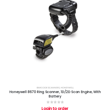
BARCODE SCANNERS
,
HONEYWELL
Honeywell 8670 Ring Scanner, 1D/2D Scan Engine, With
Battery
0
out of 5
Login to order