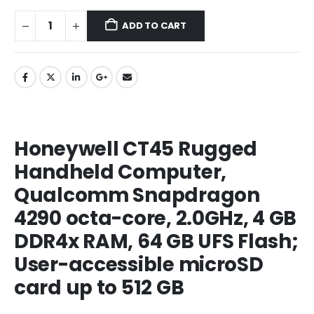
ADD TO CART
Honeywell CT45 Rugged
Handheld Computer,
Qualcomm Snapdragon
4290 octa-core, 2.0GHz, 4 GB
DDR4x RAM, 64 GB UFS Flash;
User-accessible microSD
card up to 512 GB