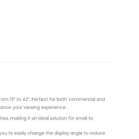
 from 13” to 42”. Perfect for both commercial and
nhance your viewing experience.
es, making it an ideal solution for small to
ws you to easily change the display angle to reduce