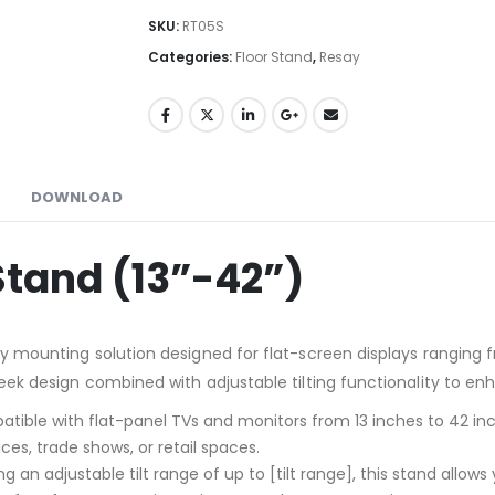
SKU:
RT05S
Categories:
Floor Stand
,
Resay
DOWNLOAD
 Stand (13”-42”)
rdy mounting solution designed for flat-screen displays ranging
sleek design combined with adjustable tilting functionality to e
atible with flat-panel TVs and monitors from 13 inches to 42 inch
ces, trade shows, or retail spaces.
ing an adjustable tilt range of up to [tilt range], this stand allo