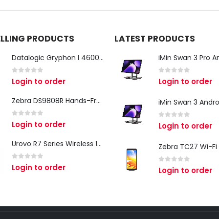
ELLING PRODUCTS
LATEST PRODUCTS
Datalogic Gryphon I 4600 Corded 2D Barcode Scanner
0
out of 5
0
out of 5
Login to order
Login to order
Zebra DS9808R Hands-Free Scanner
0
out of 5
Login to order
0
out of 5
Login to order
Urovo R7 Series Wireless 1D/2D Ring Scanner
0
out of 5
Login to order
0
out of 5
Login to order