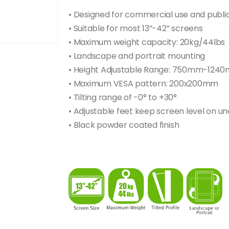
• Designed for commercial use and publi
• Suitable for most 13”-42” screens
• Maximum weight capacity: 20kg/44lbs
• Landscape and portrait mounting
• Height Adjustable Range: 750mm-124
• Maximum VESA pattern: 200x200mm
• Tilting range of -0° to +30°
• Adjustable feet keep screen level on un
• Black powder coated finish