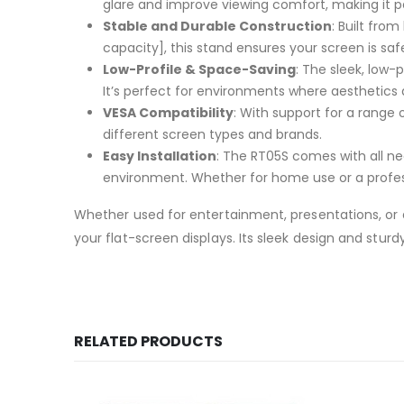
glare and improve viewing comfort, making it p
Stable and Durable Construction
: Built fro
capacity], this stand ensures your screen is sa
Low-Profile & Space-Saving
: The sleek, low-
It’s perfect for environments where aesthetics
VESA Compatibility
: With support for a range 
different screen types and brands.
Easy Installation
: The RT05S comes with all ne
environment. Whether for home use or a professio
Whether used for entertainment, presentations, or di
your flat-screen displays. Its sleek design and stu
RELATED PRODUCTS