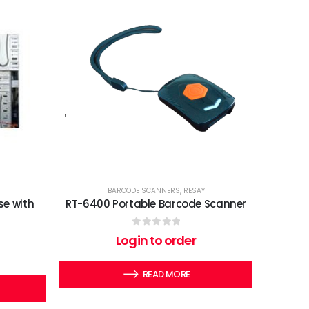
BARCODE SCANNERS
,
RESAY
se with
RT-6400 Portable Barcode Scanner
0
out of 5
Login to order
READ MORE