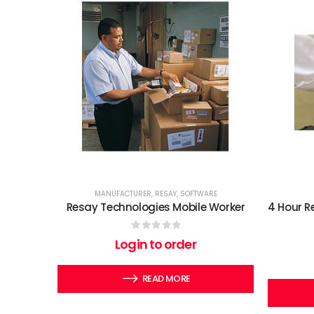
MANUFACTURER
,
RESAY
,
SOFTWARE
Resay Technologies Mobile Worker
4 Hour R
0
out of 5
Login to order
READ MORE