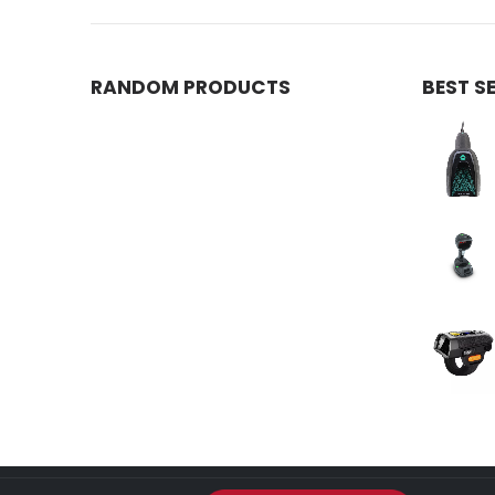
RANDOM PRODUCTS
BEST S