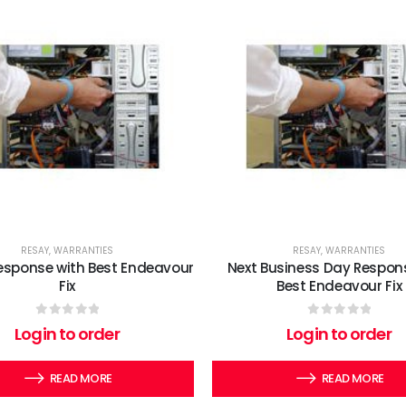
RESAY
,
WARRANTIES
RESAY
,
WARRANTIES
esponse with Best Endeavour
Next Business Day Respon
Fix
Best Endeavour Fix
0
out of 5
0
out of 5
Login to order
Login to order
READ MORE
READ MORE