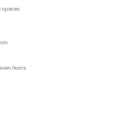
c spaces
0mm
even floors