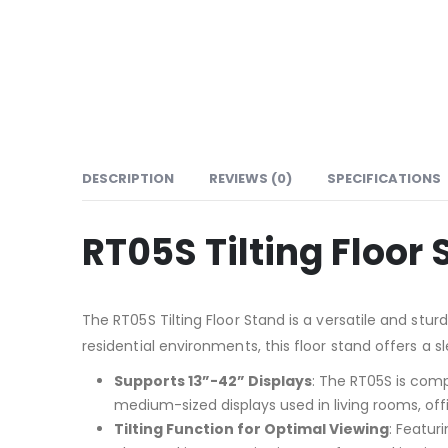
DESCRIPTION
REVIEWS (0)
SPECIFICATIONS
RT05S Tilting Floor
The RT05S Tilting Floor Stand is a versatile and stu
residential environments, this floor stand offers a 
Supports 13”-42” Displays
: The RT05S is comp
medium-sized displays used in living rooms, offi
Tilting Function for Optimal Viewing
: Featur