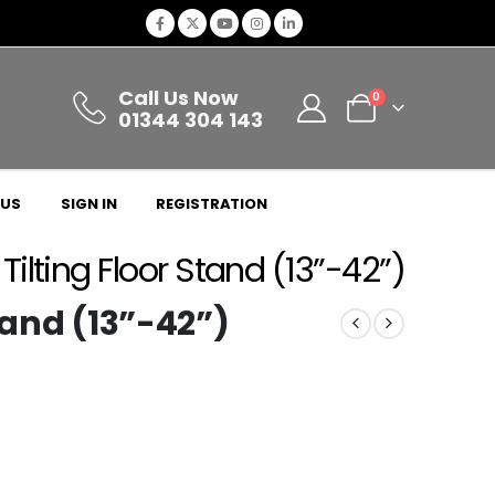
Call Us Now
0
01344 304 143
 US
SIGN IN
REGISTRATION
Tilting Floor Stand (13”-42”)
tand (13”-42”)