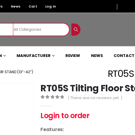
Us
News
Cart
Log In
N
MANUFACTURER
REVIEW
NEWS
CONTACT
RT05S 
OR STAND (13”-42”)
RT05S Tilting Floor S
( There are no reviews yet. )
0
out of 5
Login to order
Features: