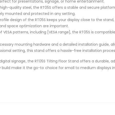
erfect for presentations, signage, or home entertainment.
m high-quality steel, the RT05S offers a stable and secure platfo
fely mounted and protected in any setting.
profile design of the RT05S keeps your display close to the stan
 and space optimization are important.
of VESA patterns, including [VESA range], the RT05S is compatible 
cessary mounting hardware and a detailed installation guide, all
nal setting, this stand offers a hassle-free installation proces
gital signage, the RT05S Tilting Floor Stand offers a durable, a
rdy build make it the go-to choice for small to medium displays 