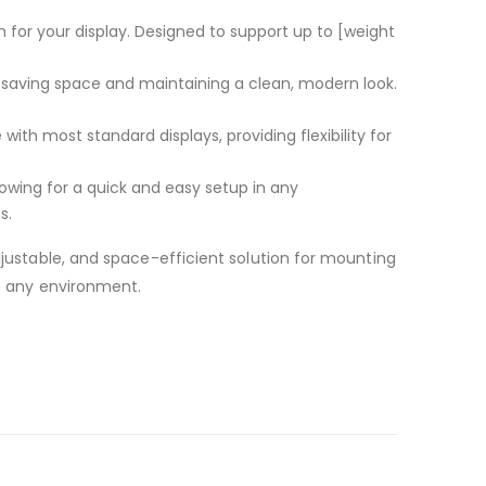
rm for your display. Designed to support up to [weight
d, saving space and maintaining a clean, modern look.
with most standard displays, providing flexibility for
owing for a quick and easy setup in any
s.
djustable, and space-efficient solution for mounting
in any environment.