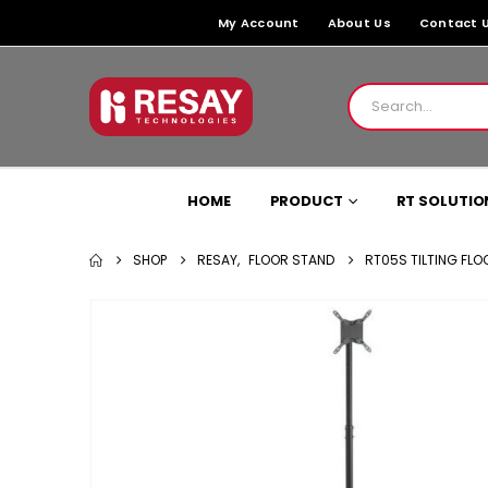
My Account
About Us
Contact 
HOME
PRODUCT
RT SOLUTIO
SHOP
RESAY
,
FLOOR STAND
RT05S TILTING FLO