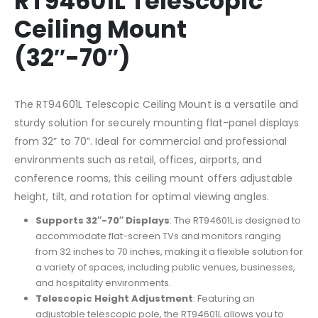
RT94601L Telescopic
Ceiling Mount
(32″-70″)
The RT94601L Telescopic Ceiling Mount is a versatile and
sturdy solution for securely mounting flat-panel displays
from 32” to 70”. Ideal for commercial and professional
environments such as retail, offices, airports, and
conference rooms, this ceiling mount offers adjustable
height, tilt, and rotation for optimal viewing angles.
Supports 32″-70″ Displays
: The RT94601L is designed to
accommodate flat-screen TVs and monitors ranging
from 32 inches to 70 inches, making it a flexible solution for
a variety of spaces, including public venues, businesses,
and hospitality environments.
Telescopic Height Adjustment
: Featuring an
adjustable telescopic pole, the RT94601L allows you to