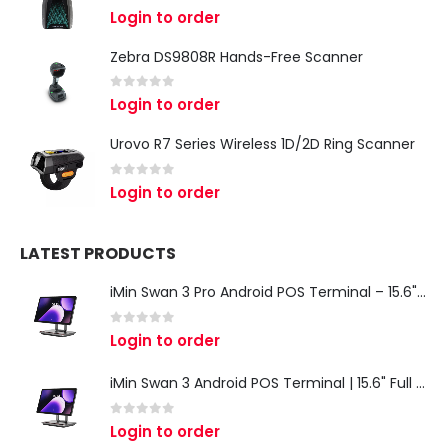
0
out of 5
Login to order
Zebra DS9808R Hands-Free Scanner
0
out of 5
Login to order
Urovo R7 Series Wireless 1D/2D Ring Scanner
0
out of 5
Login to order
LATEST PRODUCTS
iMin Swan 3 Pro Android POS Terminal – 15.6" Full HD All-in-One Desktop POS System
0
out of 5
Login to order
iMin Swan 3 Android POS Terminal | 15.6" Full HD All-in-One Touchscreen POS System for Retail & Restaurants
0
out of 5
Login to order