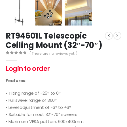
RT94601L Telescopic
Ceiling Mount (32″-70″)
( There are no reviews yet. )
0
out of 5
Login to order
Features:
• Tilting range of -25° to 0°
• Full swivel range of 360°
• Level adjustment of -3° to +3°
• Suitable for most 32″-70” screens
• Maximum VESA pattern: 600x400mm