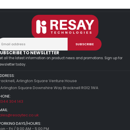
UBSCRIBE TO NEWSLETTER
et all the latest information on product news and promotions. Sign up for
ewsletter today.
DDRESS:
racknell, Arlington Square Venture House
 Arlington Square Downshire Way Bracknell RG12 1WA
HONE:
1344 304 143
MAIL:
ales@resaytec.co.uk
ORKING DAYS/HOURS:
on - Fri / 9:00 AM - 5:00 PM