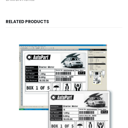
RELATED PRODUCTS