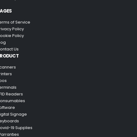
AGES
erms of Service
rivacy Policy
ookie Policy
log
ontact Us
PRODUCT
canners
rinters
pos
erminals
FID Readers
onsumables
oftware
igital Signage
eyboards
ovid-19 Supplies
arranties