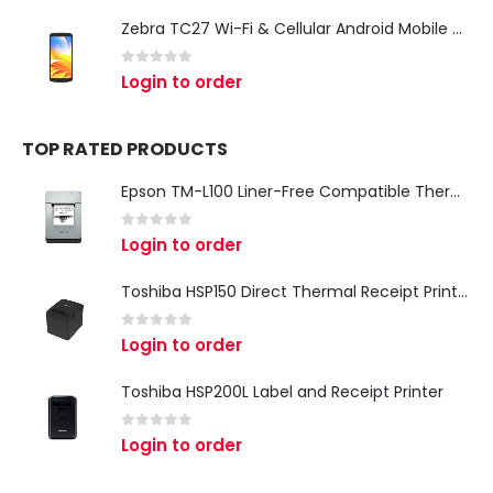
Zebra TC27 Wi-Fi & Cellular Android Mobile Computer | Rugged 5G Barcode Scanner & Enterprise Mobile Device
0
out of 5
Login to order
TOP RATED PRODUCTS
Epson TM-L100 Liner-Free Compatible Thermal Label Printer for QSR & Food Packaging
0
out of 5
Login to order
Toshiba HSP150 Direct Thermal Receipt Printer
0
out of 5
Login to order
Toshiba HSP200L Label and Receipt Printer
0
out of 5
Login to order