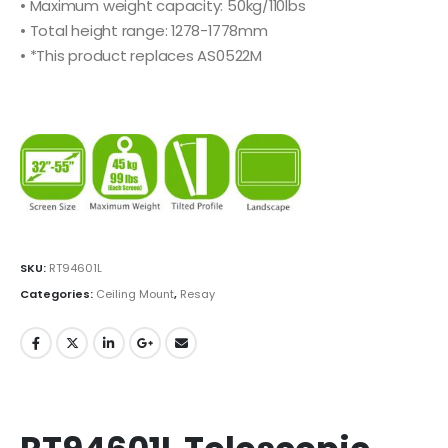
• Maximum weight capacity: 50kg/110lbs
• Total height range: 1278-1778mm
• *This product replaces AS0522M
SKU:
RT94601L
Categories:
Ceiling Mount
,
Resay