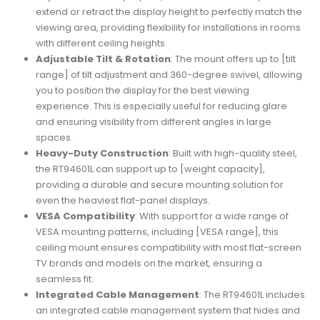
extend or retract the display height to perfectly match the
viewing area, providing flexibility for installations in rooms
with different ceiling heights.
Adjustable Tilt & Rotation
: The mount offers up to [tilt
range] of tilt adjustment and 360-degree swivel, allowing
you to position the display for the best viewing
experience. This is especially useful for reducing glare
and ensuring visibility from different angles in large
spaces.
Heavy-Duty Construction
: Built with high-quality steel,
the RT94601L can support up to [weight capacity],
providing a durable and secure mounting solution for
even the heaviest flat-panel displays.
VESA Compatibility
: With support for a wide range of
VESA mounting patterns, including [VESA range], this
ceiling mount ensures compatibility with most flat-screen
TV brands and models on the market, ensuring a
seamless fit.
Integrated Cable Management
: The RT94601L includes
an integrated cable management system that hides and