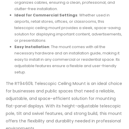
organizes cables, ensuring a clean, professional, and
clutter-free installation.
Ideal for Commercial Settings
: Whether used in
airports, retail stores, offices, or classrooms, this
telescopic ceiling mount provides a sleek, space-saving
solution for displaying important content, advertisements,
or presentations.
Easy Installation
: The mount comes with all the
necessary hardware and an installation guide, making it
easy to install in any commercial or residential space. Its
adjustable features ensure a flexible and user-friendly
setup.
The RT94601L Telescopic Ceiling Mount is an ideal choice
for businesses and public spaces that need a reliable,
adjustable, and space-efficient solution for mounting
flat-panel displays. With its height-adjustable telescopic
pole, tilt and swivel features, and strong build, this mount
offers the flexibility and durability needed in professional
environments.