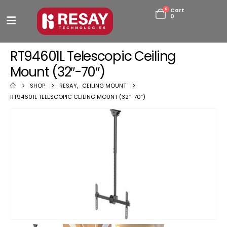
0
Cart
0
RT94601L Telescopic Ceiling
Mount (32″-70″)
SHOP
RESAY
,
CEILING MOUNT
RT94601L TELESCOPIC CEILING MOUNT (32″-70″)