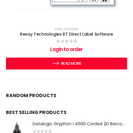
RESAY
,
SOFTWARE
Resay Technologies RT Direct Label Software
0
out of 5
Login to order
READ MORE
RANDOM PRODUCTS
BEST SELLING PRODUCTS
Datalogic Gryphon I 4600 Corded 2D Barcode Scanner