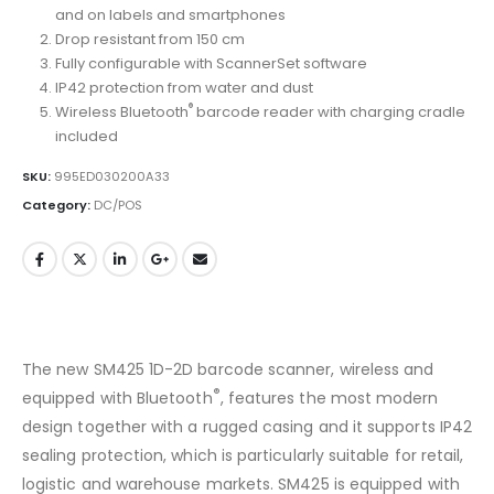
and on labels and smartphones
Drop resistant from 150 cm
Fully configurable with ScannerSet software
IP42 protection from water and dust
®
Wireless Bluetooth
barcode reader with charging cradle
included
SKU:
995ED030200A33
Category:
DC/POS
The new SM425 1D-2D barcode scanner, wireless and
®
equipped with Bluetooth
, features the most modern
design together with a rugged casing and it supports IP42
sealing protection, which is particularly suitable for retail,
logistic and warehouse markets. SM425 is equipped with