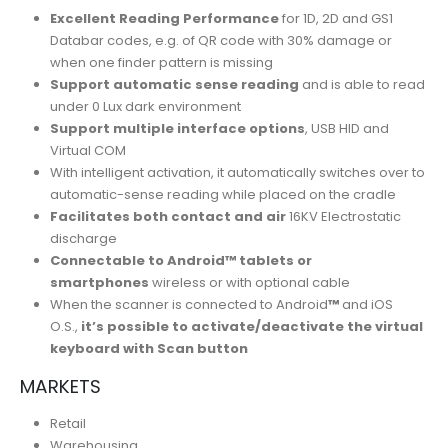
Excellent Reading Performance
for 1D, 2D and GS1
Databar codes, e.g. of QR code with 30% damage or
when one finder pattern is missing
Support automatic sense reading
and is able to read
under 0 Lux dark environment
Support multiple interface options
, USB HID and
Virtual COM
With intelligent activation, it automatically switches over to
automatic-sense reading while placed on the cradle
Facilitates both contact and air
16KV Electrostatic
discharge
Connectable to Android™ tablets or
smartphones
wireless or with optional cable
When the scanner is connected to Android
™
and iOS
O.S.,
it’s possible to activate/deactivate the virtual
keyboard with Scan button
MARKETS
Retail
Warehousing