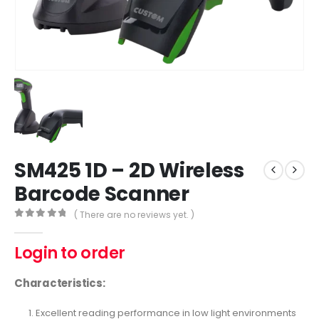
SM425 1D – 2D Wireless
Barcode Scanner
( There are no reviews yet. )
0
out of 5
Login to order
Characteristics:
Excellent reading performance in low light environments