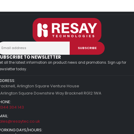
UBSCRIBE TO NEWSLETTER
et all the latest information on product news and promotions. Sign up for
ewsletter today.
DDRESS:
racknell, Arlington Square Venture House
 Arlington Square Downshire Way Bracknell RG12 1WA
HONE:
1344 304 143
MAIL:
ales@resaytec.co.uk
ORKING DAYS/HOURS: