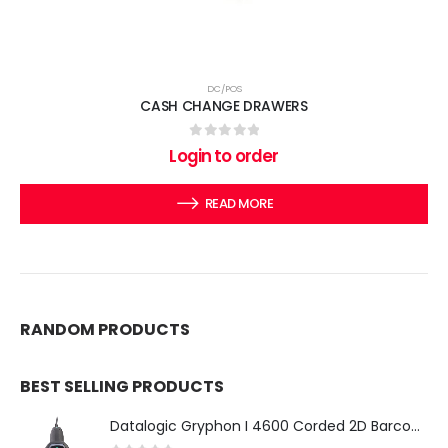
DC/POS
CASH CHANGE DRAWERS
0
out of 5
Login to order
READ MORE
RANDOM PRODUCTS
BEST SELLING PRODUCTS
Datalogic Gryphon I 4600 Corded 2D Barcode Scanner