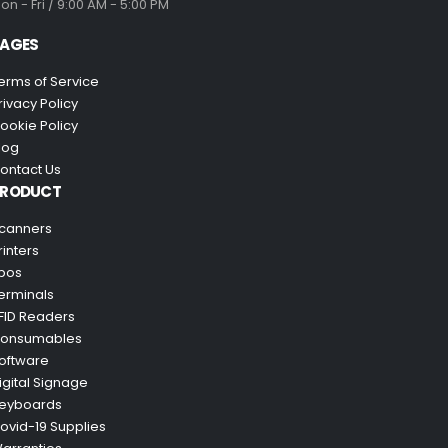
on - Fri / 9:00 AM - 5:00 PM
AGES
erms of Service
rivacy Policy
ookie Policy
log
ontact Us
PRODUCT
canners
rinters
pos
erminals
FID Readers
onsumables
oftware
igital Signage
eyboards
ovid-19 Supplies