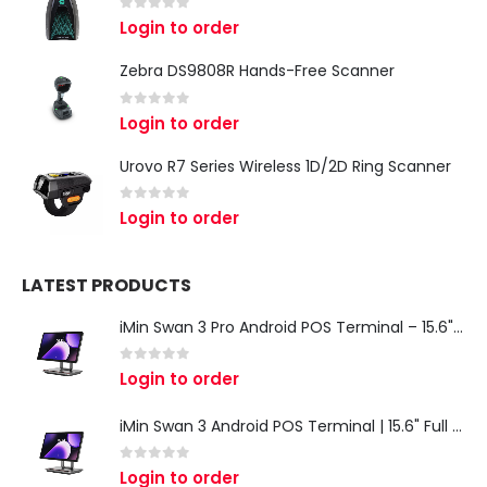
0
out of 5
Login to order
Zebra DS9808R Hands-Free Scanner
0
out of 5
Login to order
Urovo R7 Series Wireless 1D/2D Ring Scanner
0
out of 5
Login to order
LATEST PRODUCTS
iMin Swan 3 Pro Android POS Terminal – 15.6" Full HD All-in-One Desktop POS System
0
out of 5
Login to order
iMin Swan 3 Android POS Terminal | 15.6" Full HD All-in-One Touchscreen POS System for Retail & Restaurants
0
out of 5
Login to order