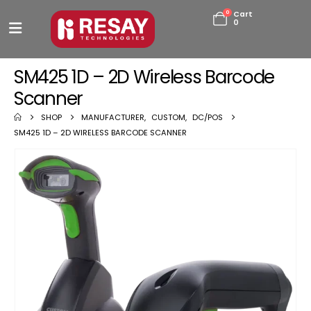
0
Cart
0
SM425 1D – 2D Wireless Barcode
Scanner
SHOP
MANUFACTURER
,
CUSTOM
,
DC/POS
SM425 1D – 2D WIRELESS BARCODE SCANNER