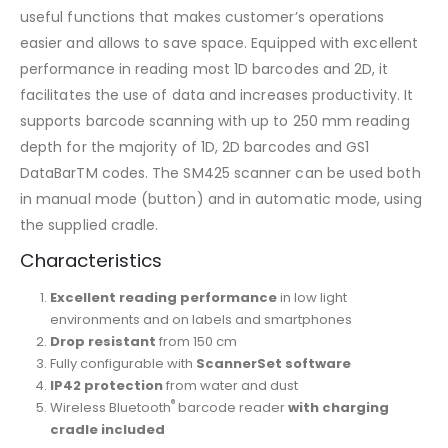
useful functions that makes customer’s operations
easier and allows to save space. Equipped with excellent
performance in reading most 1D barcodes and 2D, it
facilitates the use of data and increases productivity. It
supports barcode scanning with up to 250 mm reading
depth for the majority of 1D, 2D barcodes and GS1
DataBarTM codes. The SM425 scanner can be used both
in manual mode (button) and in automatic mode, using
the supplied cradle.
Characteristics
Excellent reading performance
in low light
environments and on labels and smartphones
Drop resistant
from 150 cm
Fully configurable with
ScannerSet software
IP42 protection
from water and dust
®
Wireless Bluetooth
barcode reader
with charging
cradle included