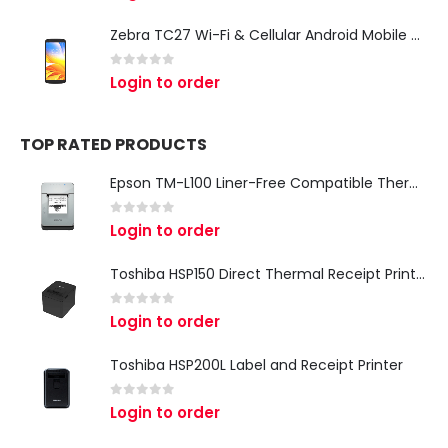
Zebra TC27 Wi-Fi & Cellular Android Mobile Computer | Rugged 5G Barcode Scanner & Enterprise Mobile Device
0
out of 5
Login to order
TOP RATED PRODUCTS
Epson TM-L100 Liner-Free Compatible Thermal Label Printer for QSR & Food Packaging
0
out of 5
Login to order
Toshiba HSP150 Direct Thermal Receipt Printer
0
out of 5
Login to order
Toshiba HSP200L Label and Receipt Printer
0
out of 5
Login to order