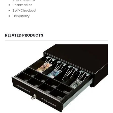
Pharmacies
Self-Checkout
Hospitality
RELATED PRODUCTS