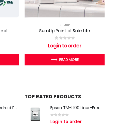
SUMUP
inal
SumUp Point of Sale Lite
0
out of 5
Login to order
READ MORE
TOP RATED PRODUCTS
iMin Swan 3 Pro Android POS Terminal – 15.6" Full HD All-in-One Desktop POS System
Epson TM-L100 Liner-Free Compatible Thermal Label Printer for QSR & Food Packaging
0
out of 5
Login to order