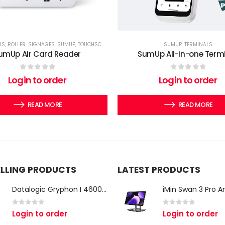
RS
,
ROLLER
,
SIGNAGES
,
SUMUP
,
TOUCHSCREEN COMPUTERS
,
TWIRLL
SUMUP
,
TERMINALS
umUp Air Card Reader
SumUp All-in-one Term
0
out of 5
0
out of 5
Login to order
Login to order
READ MORE
READ MORE
ELLING PRODUCTS
LATEST PRODUCTS
Datalogic Gryphon I 4600 Corded 2D Barcode Scanner
0
out of 5
0
out of 5
Login to order
Login to order