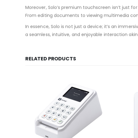
Moreover, Solo’s premium touchscreen isn’t just for 
From editing documents to viewing multimedia cont
In essence, Solo is not just a device; it’s an imm
a seamless, intuitive, and enjoyable interaction ak
RELATED PRODUCTS