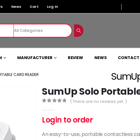
Us
News
Cart
Log In
N
MANUFACTURER
REVIEW
NEWS
CONTACT
SumUp 
RTABLE CARD READER
SumUp Solo Portabl
( There are no reviews yet. )
0
out of 5
Login to order
An easy-to-use, portable contactless card