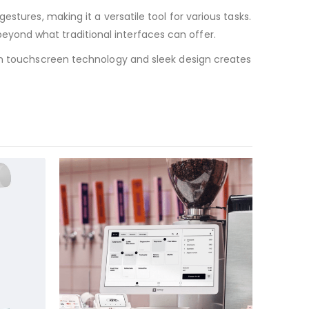
stures, making it a versatile tool for various tasks.
yond what traditional interfaces can offer.
ium touchscreen technology and sleek design creates