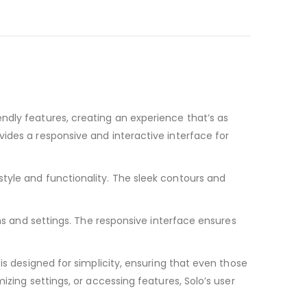
ndly features, creating an experience that’s as
ides a responsive and interactive interface for
tyle and functionality. The sleek contours and
ons and settings. The responsive interface ensures
is designed for simplicity, ensuring that even those
izing settings, or accessing features, Solo’s user