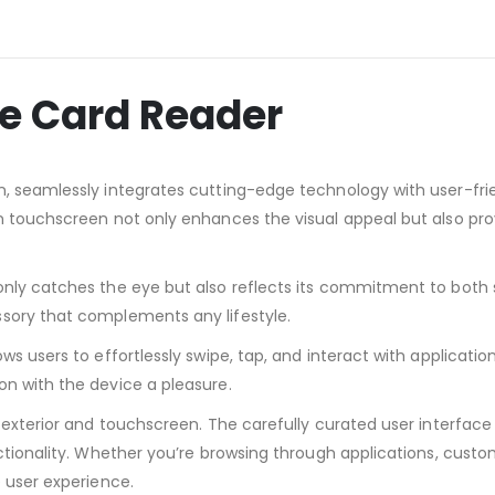
e Card Reader
, seamlessly integrates cutting-edge technology with user-frie
n touchscreen not only enhances the visual appeal but also prov
only catches the eye but also reflects its commitment to both s
sory that complements any lifestyle.
ws users to effortlessly swipe, tap, and interact with applicati
on with the device a pleasure.
 exterior and touchscreen. The carefully curated user interface 
ctionality. Whether you’re browsing through applications, custom
e user experience.