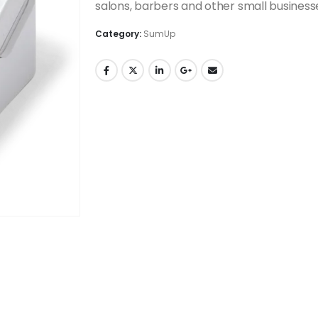
salons, barbers and other small business
Category:
SumUp