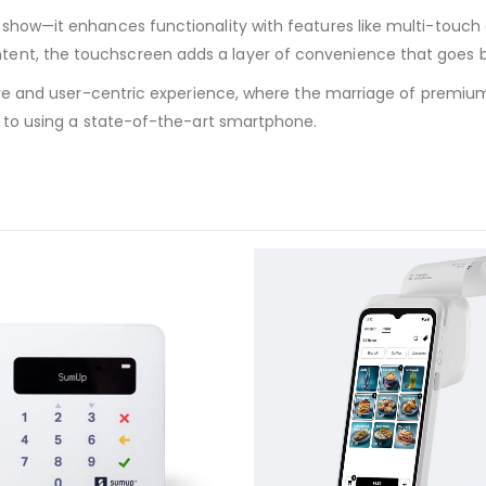
show—it enhances functionality with features like multi-touch ge
ent, the touchscreen adds a layer of convenience that goes be
ersive and user-centric experience, where the marriage of prem
in to using a state-of-the-art smartphone.