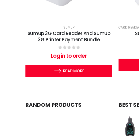
SUMUP
CARD READE
SumUp 3G Card Reader And SumUp
S
3G Printer Payment Bundle
0
out of 5
Login to order
READ MORE
RANDOM PRODUCTS
BEST S