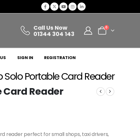
Call Us Now
0
01344 304 143
 US
SIGN IN
REGISTRATION
Solo Portable Card Reader
e Card Reader
 reader perfect for small shops, taxi drivers,