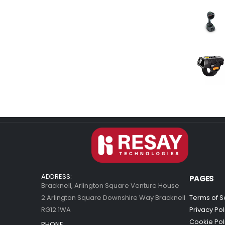
ADDRESS:
PAGES
Bracknell, Arlington Square Venture House
2 Arlington Square Downshire Way Bracknell
Terms of S
RG12 1WA
Privacy Pol
Cookie Pol
PHONE: