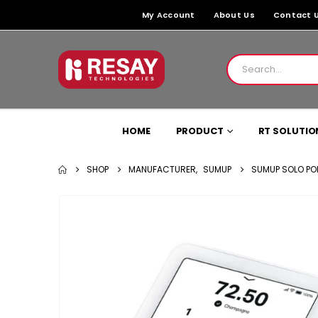
My Account
About Us
Contact 
HOME
PRODUCT
RT SOLUTIO
SHOP
MANUFACTURER
,
SUMUP
SUMUP SOLO PO