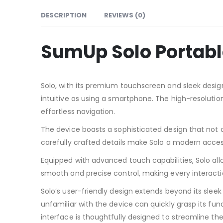
DESCRIPTION
REVIEWS (0)
SumUp Solo Portabl
Solo, with its premium touchscreen and sleek design
intuitive as using a smartphone. The high-resolutio
effortless navigation.
The device boasts a sophisticated design that not 
carefully crafted details make Solo a modern acces
Equipped with advanced touch capabilities, Solo allo
smooth and precise control, making every interacti
Solo’s user-friendly design extends beyond its sleek
unfamiliar with the device can quickly grasp its fun
interface is thoughtfully designed to streamline th