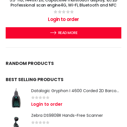
Professional scan engine4G, Wi-Fi, Bluetooth and NFC
0
out of 5
Login to order
READ MORE
RANDOM PRODUCTS
BEST SELLING PRODUCTS
Datalogic Gryphon I 4600 Corded 2D Barcode Scanner
0
out of 5
Login to order
Zebra DS9808R Hands-Free Scanner
0
out of 5