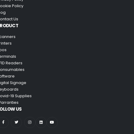
ookie Policy
log
ontact Us
PRODUCT
canners
rinters
pos
erminals
FID Readers
onsumables
oftware
igital Signage
eyboards
ovid-19 Supplies
arranties
OLLOW US