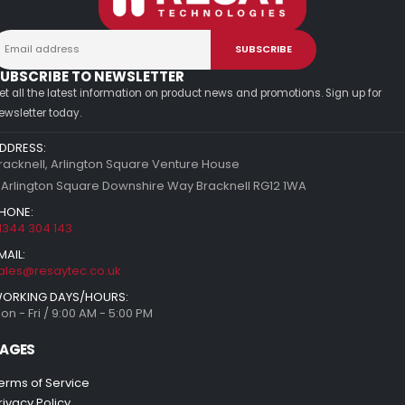
UBSCRIBE TO NEWSLETTER
et all the latest information on product news and promotions. Sign up for
ewsletter today.
DDRESS:
racknell, Arlington Square Venture House
 Arlington Square Downshire Way Bracknell RG12 1WA
HONE:
1344 304 143
MAIL:
ales@resaytec.co.uk
ORKING DAYS/HOURS:
on - Fri / 9:00 AM - 5:00 PM
AGES
erms of Service
rivacy Policy