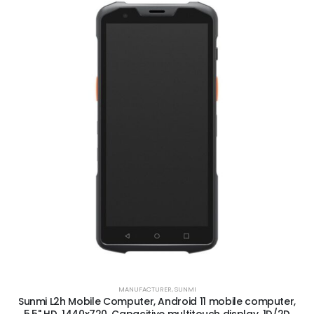
MANUFACTURER
,
SUNMI
Sunmi L2h Mobile Computer, Android 11 mobile computer,
5.5" HD, 1440x720, Capacitive multitouch display, 1D/2D