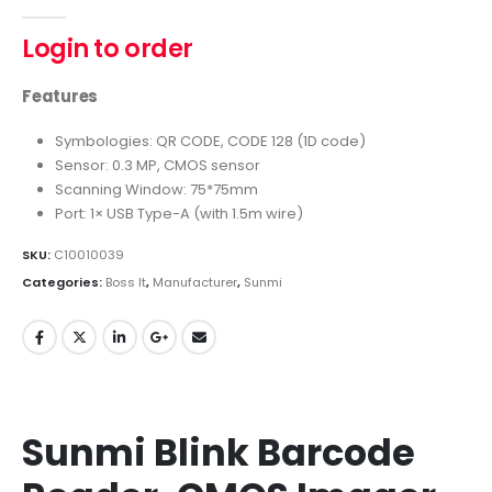
0
out of 5
Login to order
Features
Symbologies: QR CODE, CODE 128 (1D code)
Sensor: 0.3 MP, CMOS sensor
Scanning Window: 75*75mm
Port: 1× USB Type-A (with 1.5m wire)
SKU:
C10010039
Categories:
Boss It
,
Manufacturer
,
Sunmi
Sunmi Blink Barcode