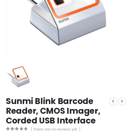
Sunmi Blink Barcode
Reader, CMOS Imager,
Corded USB Interface
( There are no reviews yet. )