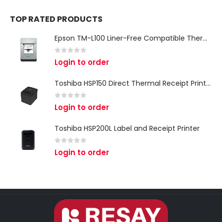
TOP RATED PRODUCTS
Epson TM-L100 Liner-Free Compatible Thermal Label Printer for QSR & Food Packaging
0
out of 5
Login to order
Toshiba HSP150 Direct Thermal Receipt Printer
0
out of 5
Login to order
Toshiba HSP200L Label and Receipt Printer
0
out of 5
Login to order