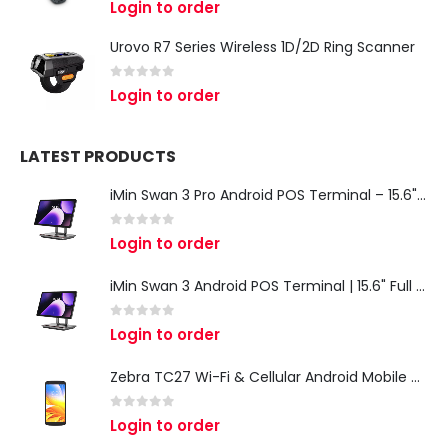
Login to order
Urovo R7 Series Wireless 1D/2D Ring Scanner
0
out of 5
Login to order
LATEST PRODUCTS
iMin Swan 3 Pro Android POS Terminal – 15.6" Full HD All-in-One Desktop POS System
0
out of 5
Login to order
iMin Swan 3 Android POS Terminal | 15.6" Full HD All-in-One Touchscreen POS System for Retail & Restaurants
0
out of 5
Login to order
Zebra TC27 Wi-Fi & Cellular Android Mobile Computer | Rugged 5G Barcode Scanner & Enterprise Mobile Device
0
out of 5
Login to order