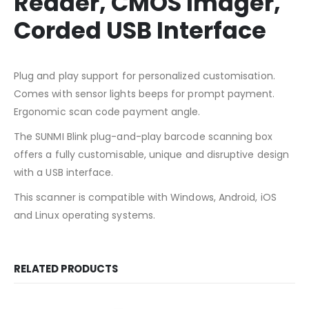
Reader, CMOS Imager,
Corded USB Interface
Plug and play support for personalized customisation.
Comes with sensor lights beeps for prompt payment.
Ergonomic scan code payment angle.
The SUNMI Blink plug-and-play barcode scanning box
offers a fully customisable, unique and disruptive design
with a USB interface.
This scanner is compatible with Windows, Android, iOS
and Linux operating systems.
RELATED PRODUCTS