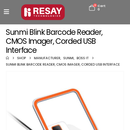
0
Cart
0
Sunmi Blink Barcode Reader,
CMOS Imager, Corded USB
Interface
SHOP
MANUFACTURER
,
SUNMI
,
BOSS IT
SUNMI BLINK BARCODE READER, CMOS IMAGER, CORDED USB INTERFACE