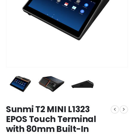
Sunmi T2 MINI L1323
EPOS Touch Terminal
with 80mm Built-In