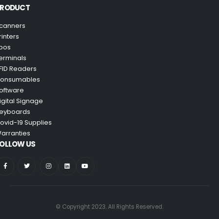
PRODUCT
canners
rinters
pos
erminals
FID Readers
onsumables
oftware
igital Signage
eyboards
ovid-19 Supplies
arranties
OLLOW US
© Copyright 2023. All Rights Reserved.