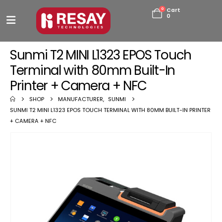
0
Cart
0
Sunmi T2 MINI L1323 EPOS Touch
Terminal with 80mm Built-In
Printer + Camera + NFC
SHOP
MANUFACTURER
,
SUNMI
SUNMI T2 MINI L1323 EPOS TOUCH TERMINAL WITH 80MM BUILT-IN PRINTER
+ CAMERA + NFC