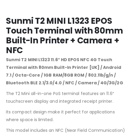
Sunmi T2 MINI L1323 EPOS
Touch Terminal with 80mm
Built-In Printer + Camera +
NFC
Sunmi T2 MINI L1323 11.6″ HD EPOS NFC 4G Touch
Terminal with 80mm Built-In Printer [UK] / Android
7.1 / Octa-Core / 1GB RAM/8GB ROM / 802.11b/g/n /
Bluetooth BLE 2.1/3.0/4.0 / NFC / Camera / 4G/3G/2G
The T2 Mini all-in-one PoS terminal features an 11.6″
touchscreen display and integrated receipt printer.
Its compact design make it perfect for applications
where space is limited.
This model includes an NFC (Near Field Communication)