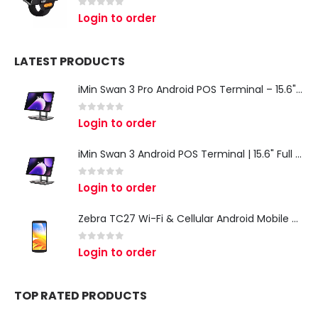
0
out of 5
Login to order
LATEST PRODUCTS
iMin Swan 3 Pro Android POS Terminal – 15.6" Full HD All-in-One Desktop POS System
0
out of 5
Login to order
iMin Swan 3 Android POS Terminal | 15.6" Full HD All-in-One Touchscreen POS System for Retail & Restaurants
0
out of 5
Login to order
Zebra TC27 Wi-Fi & Cellular Android Mobile Computer | Rugged 5G Barcode Scanner & Enterprise Mobile Device
0
out of 5
Login to order
TOP RATED PRODUCTS