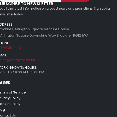
UBSCRIBE TO NEWSLETTER
et all the latest information on product news and promotions. Sign up for
ewsletter today.
DDRESS:
racknell, Arlington Square Venture House
 Arlington Square Downshire Way Bracknell RG12 1WA
HONE:
1344 304 143
MAIL:
ales@resaytec.co.uk
ORKING DAYS/HOURS:
on - Fri / 9:00 AM - 5:00 PM
AGES
erms of Service
rivacy Policy
ookie Policy
log
ontact Us