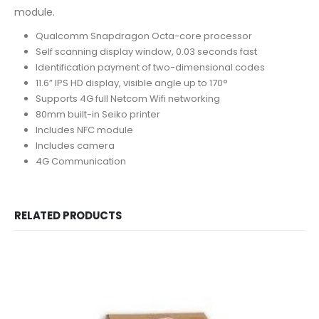
module.
Qualcomm Snapdragon Octa-core processor
Self scanning display window, 0.03 seconds fast
Identification payment of two-dimensional codes
11.6” IPS HD display, visible angle up to 170°
Supports 4G full Netcom Wifi networking
80mm built-in Seiko printer
Includes NFC module
Includes camera
4G Communication
RELATED PRODUCTS