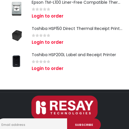
Epson TM-L100 Liner-Free Compatible Thermal Label Printer for QSR & Food Packaging
0
out of 5
Login to order
Toshiba HSP150 Direct Thermal Receipt Printer
0
out of 5
Login to order
Toshiba HSP200L Label and Receipt Printer
0
out of 5
Login to order