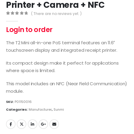
Printer + Camera + NFC
( There are no reviews yet. )
0
out of 5
Login to order
The T2 Mini all-in-one PoS terminal features an 11.6″
touchscreen display and integrated receipt printer.
Its compact design make it perfect for applications
where space is limited.
This model includes an NFC (Near Field Communication)
module.
SKU:
P01150016
Categories:
Manufacturer
,
Sunmi