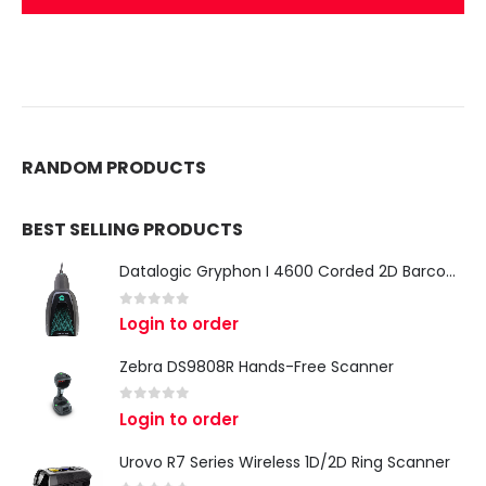
RANDOM PRODUCTS
BEST SELLING PRODUCTS
Datalogic Gryphon I 4600 Corded 2D Barcode Scanner
0
out of 5
Login to order
Zebra DS9808R Hands-Free Scanner
0
out of 5
Login to order
Urovo R7 Series Wireless 1D/2D Ring Scanner