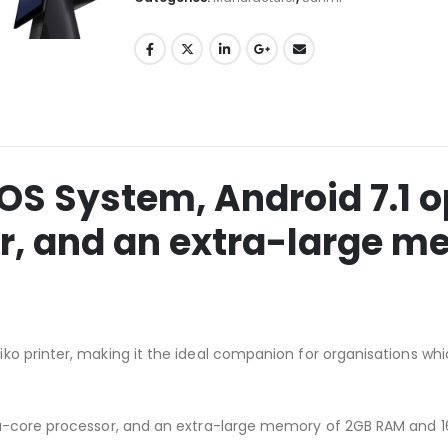
OS System, Android 7.1 
r, and an extra-large m
ko printer, making it the ideal companion for organisations wh
ta-core processor, and an extra-large memory of 2GB RAM and 1