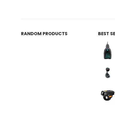
RANDOM PRODUCTS
BEST S