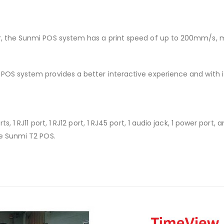
r, the Sunmi POS system has a print speed of up to 200mm/s, m
POS system provides a better interactive experience and with it
s, 1 RJ11 port, 1 RJ12 port, 1 RJ45 port, 1 audio jack, 1 power port
he Sunmi T2 POS.