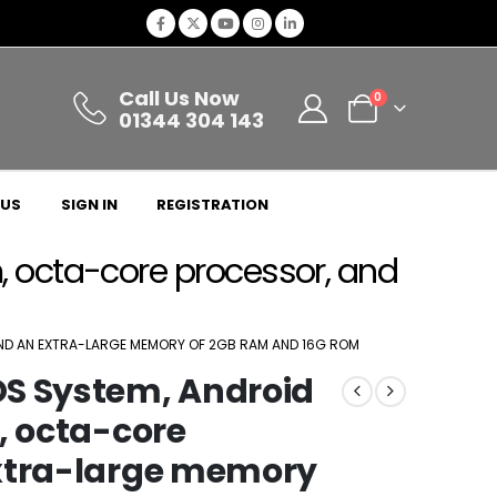
Call Us Now
0
01344 304 143
 US
SIGN IN
REGISTRATION
, octa-core processor, and
AND AN EXTRA-LARGE MEMORY OF 2GB RAM AND 16G ROM
OS System, Android
, octa-core
extra-large memory