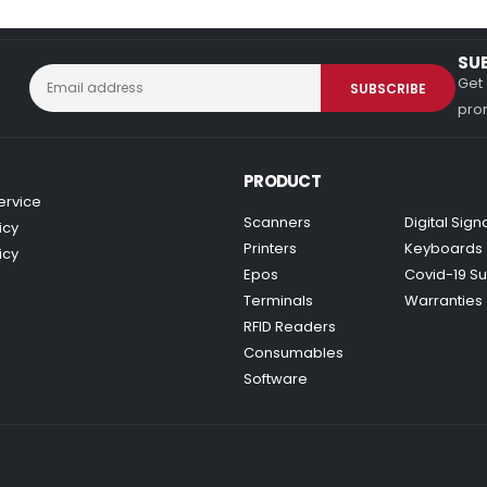
SU
Get 
prom
PRODUCT
ervice
Scanners
Digital Sig
icy
Printers
Keyboards
icy
Epos
Covid-19 Su
Terminals
Warranties
RFID Readers
Consumables
Software