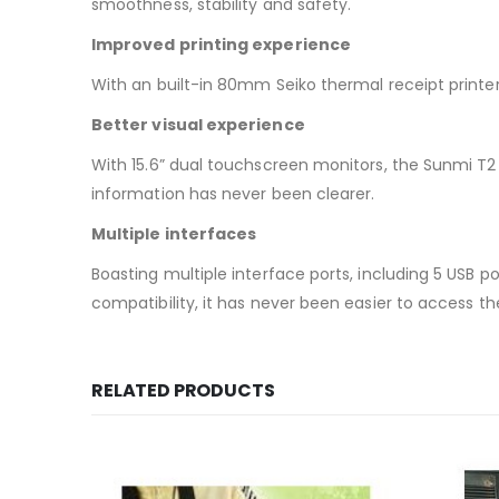
smoothness, stability and safety.
Improved printing experience
With an built-in 80mm Seiko thermal receipt printe
Better visual experience
With 15.6” dual touchscreen monitors, the Sunmi T2 
information has never been clearer.
Multiple interfaces
Boasting multiple interface ports, including 5 USB port
compatibility, it has never been easier to access t
RELATED PRODUCTS