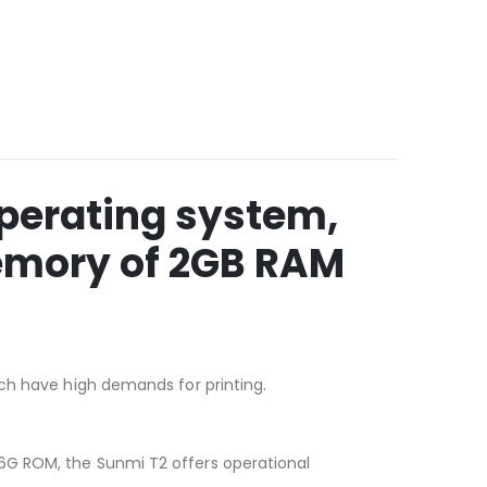
operating system,
emory of 2GB RAM
ich have high demands for printing.
6G ROM, the Sunmi T2 offers operational