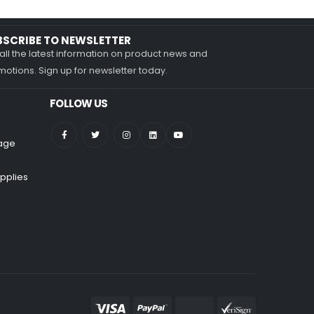
BSCRIBE TO NEWSLETTER
all the latest information on product news and
otions. Sign up for newsletter today.
FOLLOW US
nage
pplies