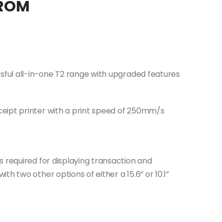
 ROM
ssful all-in-one T2 range with upgraded features
eipt printer with a print speed of 250mm/s
s required for displaying transaction and
h two other options of either a 15.6” or 10.1”