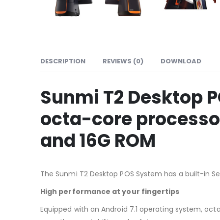
DESCRIPTION
REVIEWS (0)
DOWNLOAD
Sunmi T2 Desktop P
octa-core processo
and 16G ROM
The Sunmi T2 Desktop POS System has a built-in Sei
High performance at your fingertips
Equipped with an Android 7.1 operating system, oc