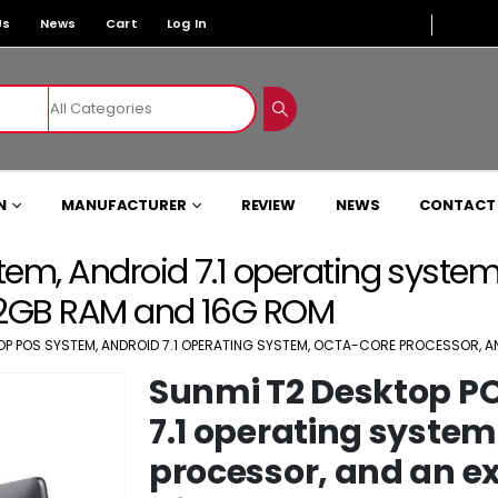
Us
News
Cart
Log In
N
MANUFACTURER
REVIEW
NEWS
CONTACT
em, Android 7.1 operating system
 2GB RAM and 16G ROM
OP POS SYSTEM, ANDROID 7.1 OPERATING SYSTEM, OCTA-CORE PROCESSOR, 
Sunmi T2 Desktop P
7.1 operating system
processor, and an 