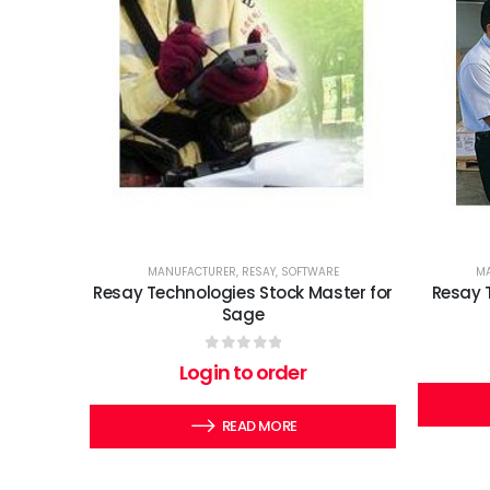
MANUFACTURER
,
RESAY
,
SOFTWARE
MA
Resay Technologies Stock Master for
Resay 
Sage
0
out of 5
Login to order
READ MORE