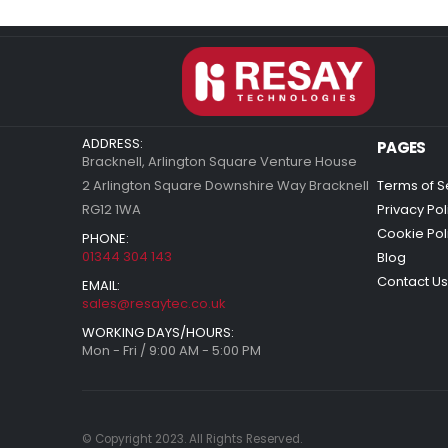
ADDRESS:
PAGES
Bracknell, Arlington Square Venture House
2 Arlington Square Downshire Way Bracknell
Terms of S
RG12 1WA
Privacy Pol
Cookie Pol
PHONE:
01344 304 143
Blog
Contact Us
EMAIL:
sales@resaytec.co.uk
WORKING DAYS/HOURS:
Mon - Fri / 9:00 AM - 5:00 PM
© Copyright 2023. All Rights Reserved.