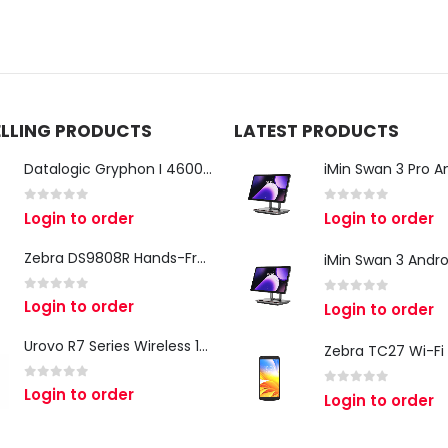
ELLING PRODUCTS
LATEST PRODUCTS
Datalogic Gryphon I 4600 Corded 2D Barcode Scanner
0
out of 5
0
out of 5
Login to order
Login to order
Zebra DS9808R Hands-Free Scanner
0
out of 5
Login to order
0
out of 5
Login to order
Urovo R7 Series Wireless 1D/2D Ring Scanner
0
out of 5
Login to order
0
out of 5
Login to order