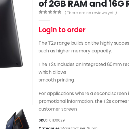
of 2GB RAM and 16G
( There are no reviews yet. )
0
out of 5
Login to order
The T2s range builds on the highly succe
such as higher memory capacity.
The T2s includes an integrated 80mm rec
which allows
smooth printing.
For applications where a second screen i
promotional information, the T2s comes wit
customer screen.
SKU:
P01130029
Categories:
Manufacturer
,
Sunmi