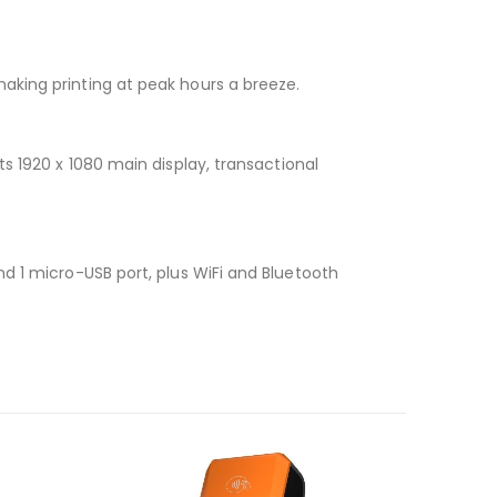
aking printing at peak hours a breeze.
s 1920 x 1080 main display, transactional
, and 1 micro-USB port, plus WiFi and Bluetooth