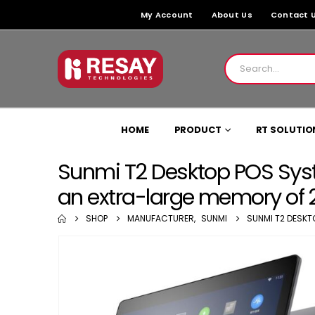
My Account
About Us
Contact 
HOME
PRODUCT
RT SOLUTIO
Sunmi T2 Desktop POS Syst
an extra-large memory of
SHOP
MANUFACTURER
,
SUNMI
SUNMI T2 DESKT