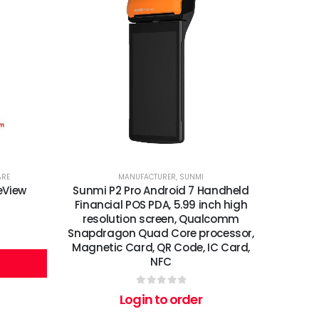
ARE
MANUFACTURER
,
SUNMI
eView
Sunmi P2 Pro Android 7 Handheld
Financial POS PDA, 5.99 inch high
resolution screen, Qualcomm
Snapdragon Quad Core processor,
Magnetic Card, QR Code, IC Card,
NFC
0
out of 5
Login to order