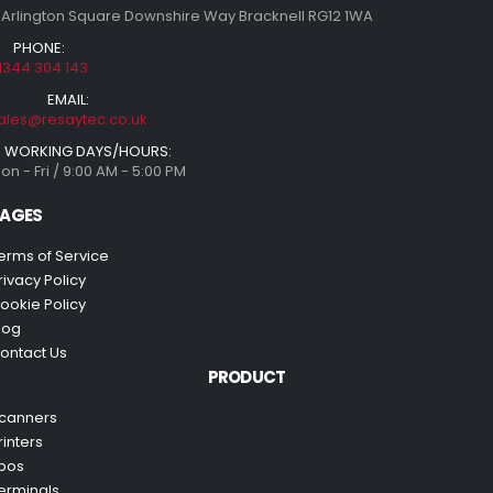
 Arlington Square Downshire Way Bracknell RG12 1WA
PHONE:
1344 304 143
EMAIL:
ales@resaytec.co.uk
WORKING DAYS/HOURS:
on - Fri / 9:00 AM - 5:00 PM
AGES
erms of Service
rivacy Policy
ookie Policy
log
ontact Us
PRODUCT
canners
rinters
pos
erminals