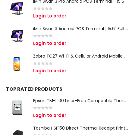
iMin Swan 3 Pro Android POS Terminal – 15.6" Full HD All-in-One Desktop POS System
0
out of 5
Login to order
iMin Swan 3 Android POS Terminal | 15.6" Full HD All-in-One Touchscreen POS System for Retail & Restaurants
0
out of 5
Login to order
Zebra TC27 Wi-Fi & Cellular Android Mobile Computer | Rugged 5G Barcode Scanner & Enterprise Mobile Device
0
out of 5
Login to order
TOP RATED PRODUCTS
Epson TM-L100 Liner-Free Compatible Thermal Label Printer for QSR & Food Packaging
0
out of 5
Login to order
Toshiba HSP150 Direct Thermal Receipt Printer