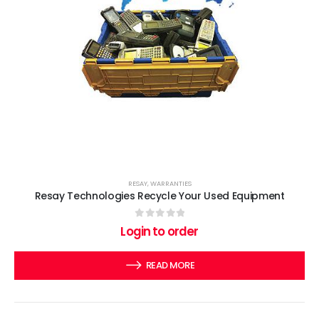
RESAY
,
WARRANTIES
Resay Technologies Recycle Your Used Equipment
0
out of 5
Login to order
READ MORE