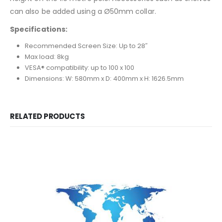
can also be added using a Ø50mm collar.
Specifications:
Recommended Screen Size: Up to 28″
Max load: 8kg
VESA® compatibility: up to 100 x 100
Dimensions: W: 580mm x D: 400mm x H: 1626.5mm
RELATED PRODUCTS