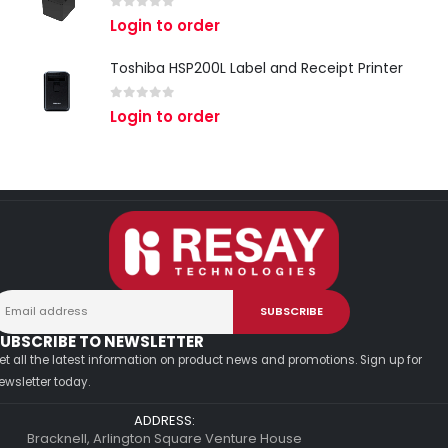
0
out of 5
Login to order
Toshiba HSP200L Label and Receipt Printer
0
out of 5
Login to order
UBSCRIBE TO NEWSLETTER
et all the latest information on product news and promotions. Sign up for
ewsletter today.
ADDRESS:
Bracknell, Arlington Square Venture House