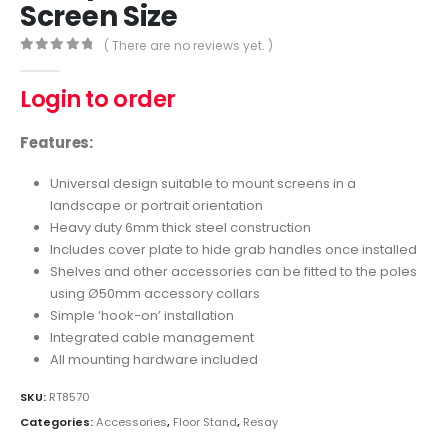
Screen Size
( There are no reviews yet. )
0
out of 5
Login to order
Features:
Universal design suitable to mount screens in a
landscape or portrait orientation
Heavy duty 6mm thick steel construction
Includes cover plate to hide grab handles once installed
Shelves and other accessories can be fitted to the poles
using Ø50mm accessory collars
Simple ‘hook-on’ installation
Integrated cable management
All mounting hardware included
SKU:
RT8570
Categories:
Accessories
,
Floor Stand
,
Resay