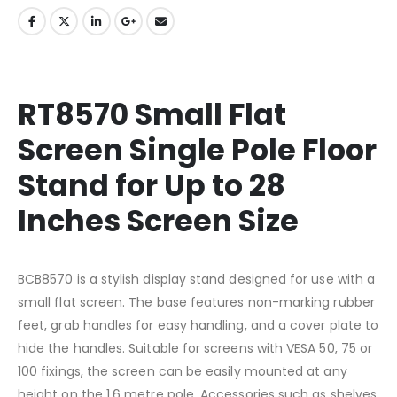
RT8570 Small Flat
Screen Single Pole Floor
Stand for Up to 28
Inches Screen Size
BCB8570 is a stylish display stand designed for use with a
small flat screen. The base features non-marking rubber
feet, grab handles for easy handling, and a cover plate to
hide the handles. Suitable for screens with VESA 50, 75 or
100 fixings, the screen can be easily mounted at any
height on the 1.6 metre pole. Accessories such as shelves