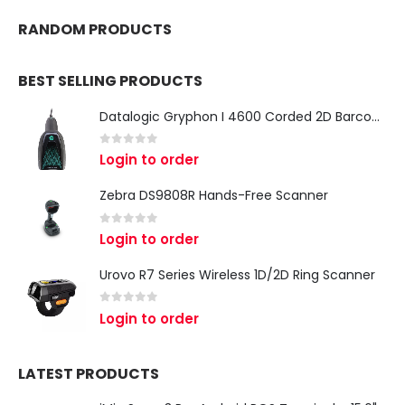
RANDOM PRODUCTS
BEST SELLING PRODUCTS
Datalogic Gryphon I 4600 Corded 2D Barcode Scanner
0
out of 5
Login to order
Zebra DS9808R Hands-Free Scanner
0
out of 5
Login to order
Urovo R7 Series Wireless 1D/2D Ring Scanner
0
out of 5
Login to order
LATEST PRODUCTS