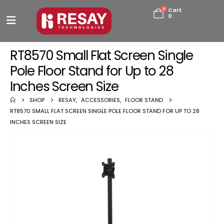
0
Cart
0
RT8570 Small Flat Screen Single
Pole Floor Stand for Up to 28
Inches Screen Size
SHOP
RESAY
,
ACCESSORIES
,
FLOOR STAND
RT8570 SMALL FLAT SCREEN SINGLE POLE FLOOR STAND FOR UP TO 28
INCHES SCREEN SIZE