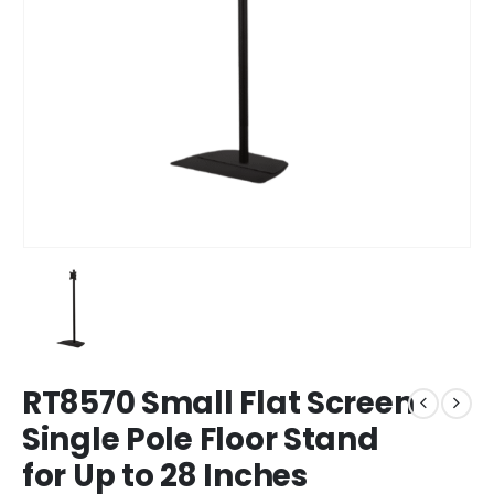
RT8570 Small Flat Screen
Single Pole Floor Stand
for Up to 28 Inches