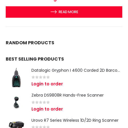
READ MORE
RANDOM PRODUCTS
BEST SELLING PRODUCTS
Datalogic Gryphon I 4600 Corded 2D Barcode Scanner
0
out of 5
Login to order
Zebra DS9808R Hands-Free Scanner
0
out of 5
Login to order
Urovo R7 Series Wireless 1D/2D Ring Scanner