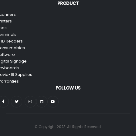
PRODUCT
canners
rinters
pos
erminals
FID Readers
onsumables
oftware
igital Signage
eyboards
ovid-19 Supplies
arranties
FOLLOW US
© Copyright 2023. All Rights Reserved.