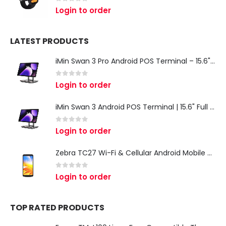
0
out of 5
Login to order
LATEST PRODUCTS
iMin Swan 3 Pro Android POS Terminal – 15.6" Full HD All-in-One Desktop POS System
0
out of 5
Login to order
iMin Swan 3 Android POS Terminal | 15.6" Full HD All-in-One Touchscreen POS System for Retail & Restaurants
0
out of 5
Login to order
Zebra TC27 Wi-Fi & Cellular Android Mobile Computer | Rugged 5G Barcode Scanner & Enterprise Mobile Device
0
out of 5
Login to order
TOP RATED PRODUCTS