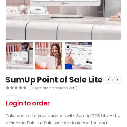
SumUp Point of Sale Lite
( There are no reviews yet. )
0
out of 5
Login to order
Take control of your business with SumUp POS Lite – the
all-in-one Point of Sale system designed for small