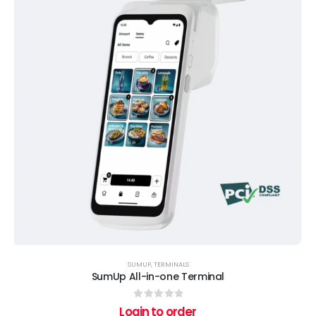
SUMUP
,
TERMINALS
SumUp All-in-one Terminal
0
out of 5
Login to order