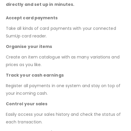
directly and set up in minutes.
Accept card payments
Take all kinds of card payments with your connected
SumUp card reader.
Organise your items
Create an item catalogue with as many variations and
prices as you like.
Track your cash earnings
Register all payments in one system and stay on top of
your incoming cash.
Control your sales
Easily access your sales history and check the status of
each transaction.