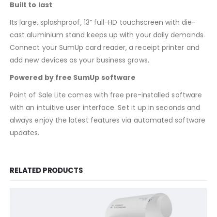
Built to last
Its large, splashproof, 13” full-HD touchscreen with die-
cast aluminium stand keeps up with your daily demands.
Connect your SumUp card reader, a receipt printer and
add new devices as your business grows.
Powered by free SumUp software
Point of Sale Lite comes with free pre-installed software
with an intuitive user interface. Set it up in seconds and
always enjoy the latest features via automated software
updates.
RELATED PRODUCTS