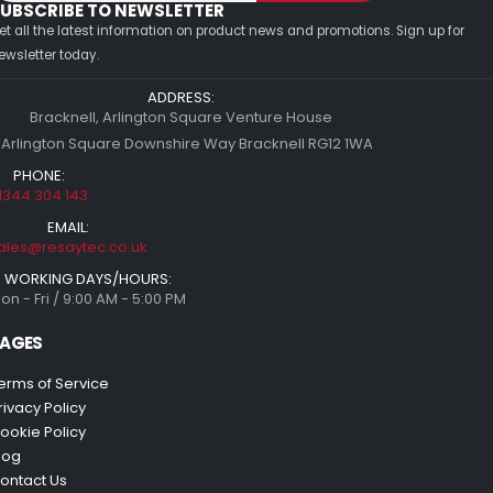
UBSCRIBE TO NEWSLETTER
et all the latest information on product news and promotions. Sign up for
ewsletter today.
ADDRESS:
Bracknell, Arlington Square Venture House
 Arlington Square Downshire Way Bracknell RG12 1WA
PHONE:
1344 304 143
EMAIL:
ales@resaytec.co.uk
WORKING DAYS/HOURS:
on - Fri / 9:00 AM - 5:00 PM
AGES
erms of Service
rivacy Policy
ookie Policy
log
ontact Us