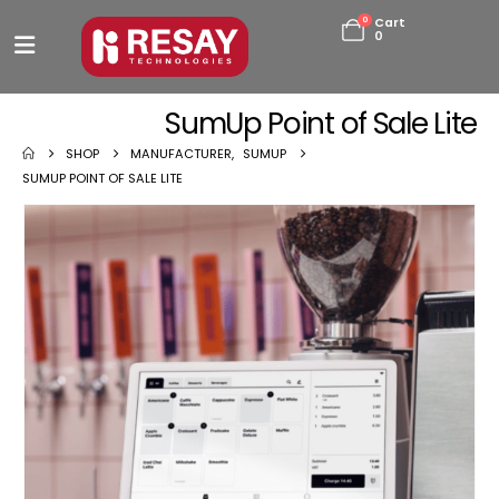
0
Cart
0
SumUp Point of Sale Lite
SHOP
MANUFACTURER
,
SUMUP
SUMUP POINT OF SALE LITE