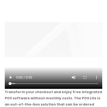
Transform your checkout and enjoy free integrated
POS software without monthly costs. The POS Lite is
an out-of-the-box solution that can be ordered