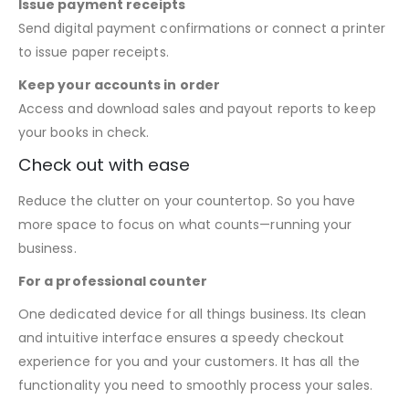
Issue payment receipts
Send digital payment confirmations or connect a printer
to issue paper receipts.
Keep your accounts in order
Access and download sales and payout reports to keep
your books in check.
Check out with ease
Reduce the clutter on your countertop. So you have
more space to focus on what counts—running your
business.
For a professional counter
One dedicated device for all things business. Its clean
and intuitive interface ensures a speedy checkout
experience for you and your customers. It has all the
functionality you need to smoothly process your sales.