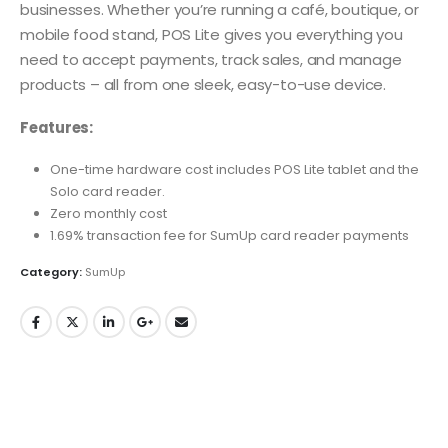
businesses. Whether you’re running a café, boutique, or
mobile food stand, POS Lite gives you everything you
need to accept payments, track sales, and manage
products – all from one sleek, easy-to-use device.
Features:
One-time hardware cost includes POS Lite tablet and the
Solo card reader.
Zero monthly cost
1.69% transaction fee for SumUp card reader payments
Category:
SumUp