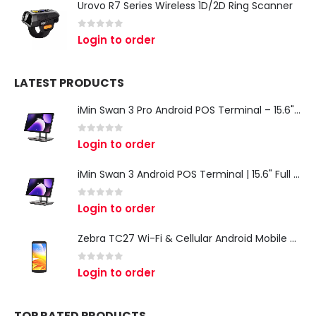
Urovo R7 Series Wireless 1D/2D Ring Scanner
0
out of 5
Login to order
LATEST PRODUCTS
iMin Swan 3 Pro Android POS Terminal – 15.6" Full HD All-in-One Desktop POS System
0
out of 5
Login to order
iMin Swan 3 Android POS Terminal | 15.6" Full HD All-in-One Touchscreen POS System for Retail & Restaurants
0
out of 5
Login to order
Zebra TC27 Wi-Fi & Cellular Android Mobile Computer | Rugged 5G Barcode Scanner & Enterprise Mobile Device
0
out of 5
Login to order
TOP RATED PRODUCTS