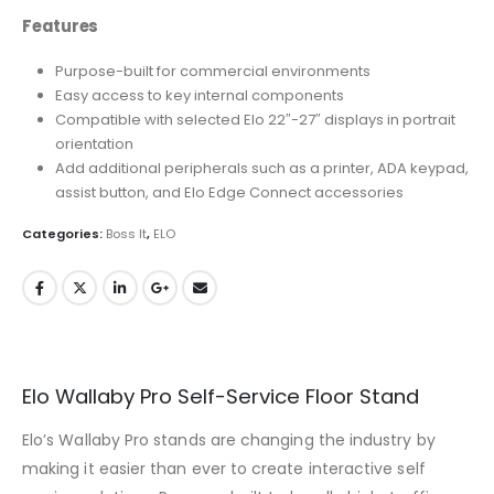
Features
Purpose-built for commercial environments
Easy access to key internal components
Compatible with selected Elo 22″-27″ displays in portrait
orientation
Add additional peripherals such as a printer, ADA keypad,
assist button, and Elo Edge Connect accessories
Categories:
Boss It
,
ELO
Elo Wallaby Pro Self-Service Floor Stand
Elo’s Wallaby Pro stands are changing the industry by
making it easier than ever to create interactive self