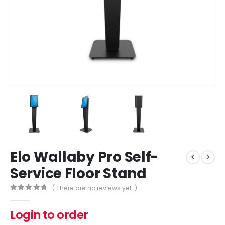
Elo Wallaby Pro Self-
Service Floor Stand
( There are no reviews yet. )
0
out of 5
Login to order