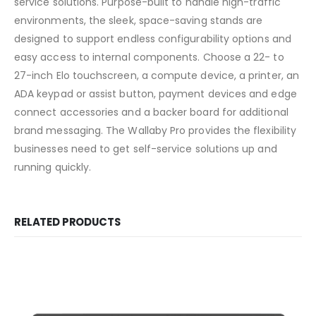
service solutions. Purpose-built to handle high-traffic
environments, the sleek, space-saving stands are
designed to support endless configurability options and
easy access to internal components. Choose a 22- to
27-inch Elo touchscreen, a compute device, a printer, an
ADA keypad or assist button, payment devices and edge
connect accessories and a backer board for additional
brand messaging. The Wallaby Pro provides the flexibility
businesses need to get self-service solutions up and
running quickly.
RELATED PRODUCTS