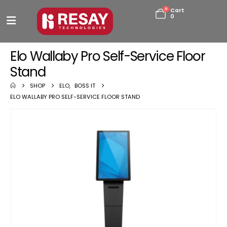
0
Cart
0
Elo Wallaby Pro Self-Service Floor
Stand
SHOP
ELO
,
BOSS IT
ELO WALLABY PRO SELF-SERVICE FLOOR STAND