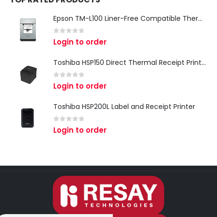
Epson TM-L100 Liner-Free Compatible Thermal Label Printer for QSR & Food Packaging
0
out of 5
Login to order
Toshiba HSP150 Direct Thermal Receipt Printer
0
out of 5
Login to order
Toshiba HSP200L Label and Receipt Printer
0
out of 5
Login to order