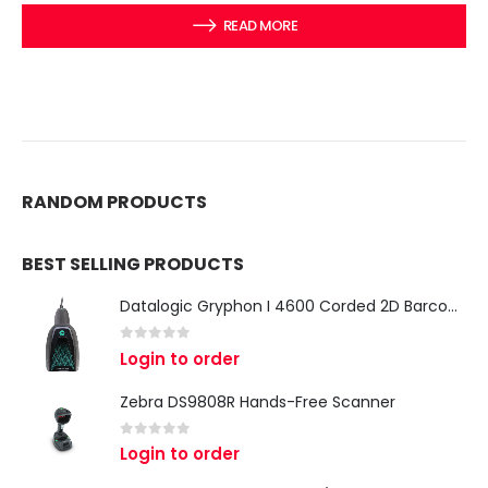
READ MORE
RANDOM PRODUCTS
BEST SELLING PRODUCTS
Datalogic Gryphon I 4600 Corded 2D Barcode Scanner
0
out of 5
Login to order
Zebra DS9808R Hands-Free Scanner
0
out of 5
Login to order