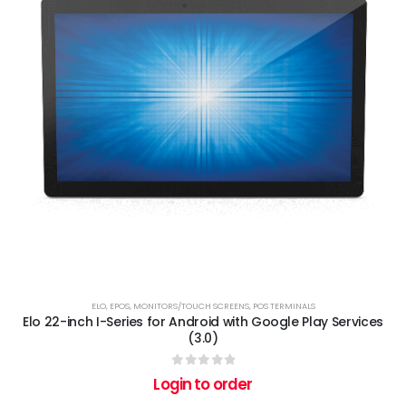
ELO
,
EPOS
,
MONITORS/TOUCH SCREENS
,
POS TERMINALS
Elo 22-inch I-Series for Android with Google Play Services
(3.0)
0
out of 5
Login to order