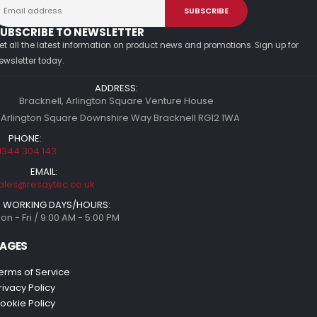
UBSCRIBE TO NEWSLETTER
et all the latest information on product news and promotions. Sign up for
ewsletter today.
ADDRESS:
Bracknell, Arlington Square Venture House
 Arlington Square Downshire Way Bracknell RG12 1WA
PHONE:
1344 304 143
EMAIL:
ales@resaytec.co.uk
WORKING DAYS/HOURS:
on - Fri / 9:00 AM - 5:00 PM
AGES
erms of Service
rivacy Policy
ookie Policy