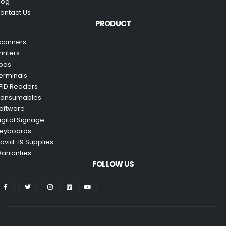
log
ontact Us
PRODUCT
canners
rinters
pos
erminals
FID Readers
onsumables
oftware
igital Signage
eyboards
ovid-19 Supplies
arranties
FOLLOW US