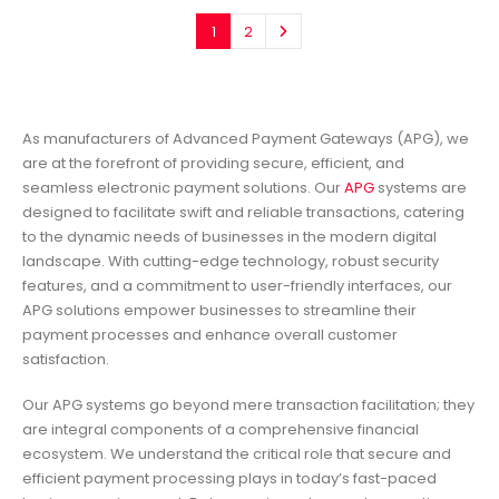
1
2
As manufacturers of Advanced Payment Gateways (APG), we
are at the forefront of providing secure, efficient, and
seamless electronic payment solutions. Our
APG
systems are
designed to facilitate swift and reliable transactions, catering
to the dynamic needs of businesses in the modern digital
landscape. With cutting-edge technology, robust security
features, and a commitment to user-friendly interfaces, our
APG solutions empower businesses to streamline their
payment processes and enhance overall customer
satisfaction.
Our APG systems go beyond mere transaction facilitation; they
are integral components of a comprehensive financial
ecosystem. We understand the critical role that secure and
efficient payment processing plays in today’s fast-paced