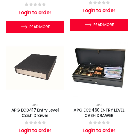
0
out of 5
Login to order
0
out of 5
Login to order
READ MORE
READ MORE
APG
APG
APG ECD417 Entry Level
APG ECD460 ENTRY LEVEL
Cash Drawer
CASH DRAWER
0
out of 5
0
out of 5
Login to order
Login to order