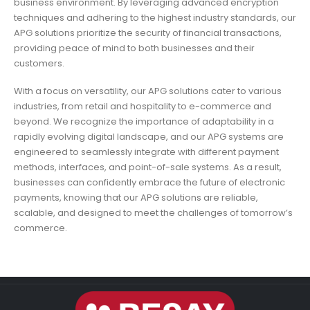
business environment. By leveraging advanced encryption
techniques and adhering to the highest industry standards, our
APG solutions prioritize the security of financial transactions,
providing peace of mind to both businesses and their
customers.
With a focus on versatility, our APG solutions cater to various
industries, from retail and hospitality to e-commerce and
beyond. We recognize the importance of adaptability in a
rapidly evolving digital landscape, and our APG systems are
engineered to seamlessly integrate with different payment
methods, interfaces, and point-of-sale systems. As a result,
businesses can confidently embrace the future of electronic
payments, knowing that our APG solutions are reliable,
scalable, and designed to meet the challenges of tomorrow’s
commerce.