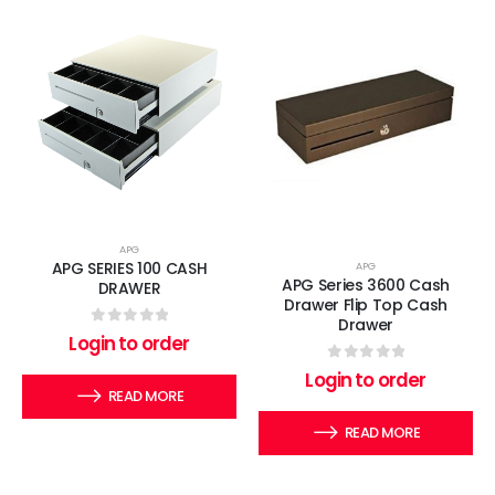
APG
APG SERIES 100 CASH
APG
APG Series 3600 Cash
DRAWER
Drawer Flip Top Cash
Drawer
0
out of 5
Login to order
0
out of 5
Login to order
READ MORE
READ MORE