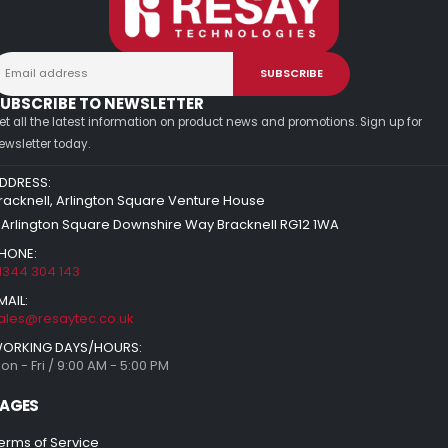
UBSCRIBE TO NEWSLETTER
et all the latest information on product news and promotions. Sign up for
ewsletter today.
DDRESS:
racknell, Arlington Square Venture House
 Arlington Square Downshire Way Bracknell RG12 1WA
HONE:
1344 304 143
MAIL:
ales@resaytec.co.uk
ORKING DAYS/HOURS:
on - Fri / 9:00 AM - 5:00 PM
AGES
erms of Service