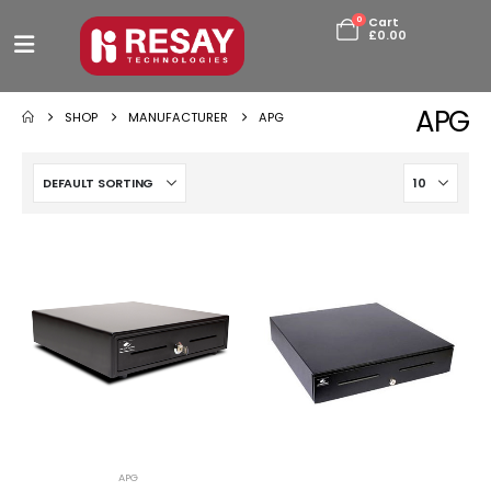
0
Cart
£
0.00
APG
SHOP
MANUFACTURER
APG
APG