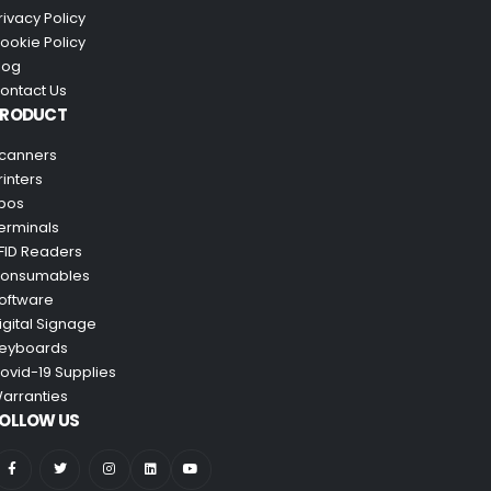
rivacy Policy
ookie Policy
log
ontact Us
PRODUCT
canners
rinters
pos
erminals
FID Readers
onsumables
oftware
igital Signage
eyboards
ovid-19 Supplies
arranties
OLLOW US