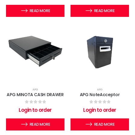
READ MORE
READ MORE
APG
APG
APG MINOTA CASH DRAWER
APG NoteAcceptor
0
out of 5
0
out of 5
Login to order
Login to order
READ MORE
READ MORE