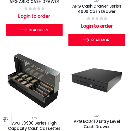
APG ARLO CASH DRAWER
APG
APG Cash Drawer Series
4000 Cash Drawer
0
out of 5
Login to order
0
out of 5
Login to order
READ MORE
READ MORE
APG
APG
APG ECD410 Entry Level
APG E3900 Series High
Cash Drawer
Capacity Cash Cassettes