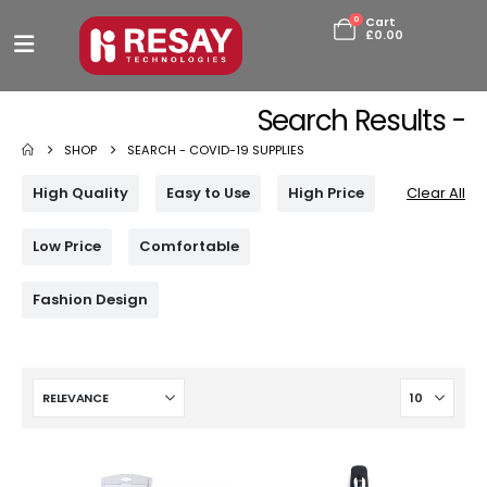
0
Cart
£
0.00
Search Results -
SHOP
SEARCH -
COVID-19 SUPPLIES
High Quality
Easy to Use
High Price
Clear All
Low Price
Comfortable
Fashion Design