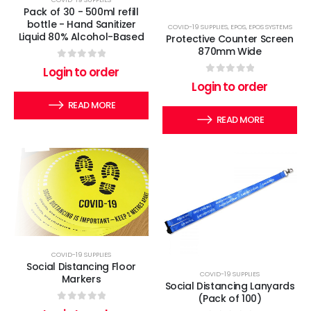
Pack of 30 - 500ml refill
bottle - Hand Sanitizer
COVID-19 SUPPLIES
,
EPOS
,
EPOS SYSTEMS
Liquid 80% Alcohol-Based
Protective Counter Screen
870mm Wide
0
out of 5
Login to order
0
out of 5
Login to order
READ MORE
READ MORE
COVID-19 SUPPLIES
Social Distancing Floor
COVID-19 SUPPLIES
Markers
Social Distancing Lanyards
(Pack of 100)
0
out of 5