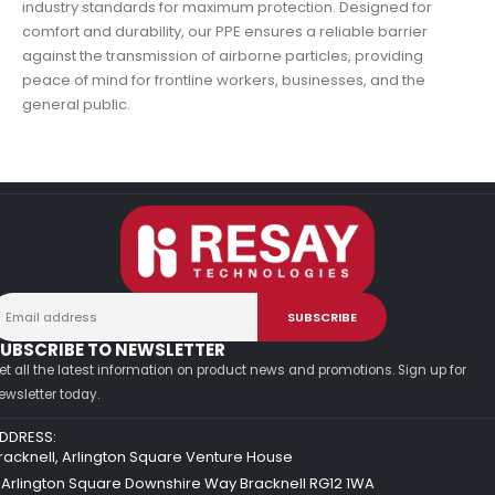
industry standards for maximum protection. Designed for
comfort and durability, our PPE ensures a reliable barrier
against the transmission of airborne particles, providing
peace of mind for frontline workers, businesses, and the
general public.
UBSCRIBE TO NEWSLETTER
et all the latest information on product news and promotions. Sign up for
ewsletter today.
DDRESS:
racknell, Arlington Square Venture House
 Arlington Square Downshire Way Bracknell RG12 1WA