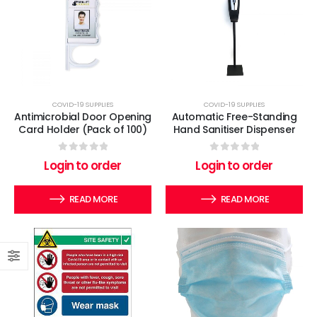
COVID-19 SUPPLIES
COVID-19 SUPPLIES
Antimicrobial Door Opening
Automatic Free-Standing
Card Holder (Pack of 100)
Hand Sanitiser Dispenser
0
out of 5
0
out of 5
Login to order
Login to order
READ MORE
READ MORE