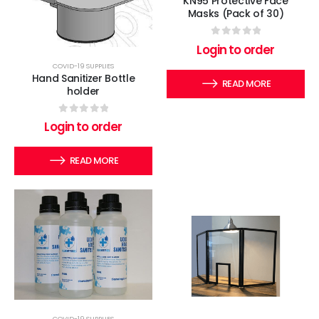
KN95 Protective Face
Masks (Pack of 30)
0
out of 5
Login to order
COVID-19 SUPPLIES
Hand Sanitizer Bottle
READ MORE
holder
0
out of 5
Login to order
READ MORE
COVID-19 SUPPLIES