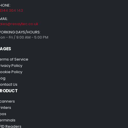
HONE:
1344 304 143
MAIL:
ales@resaytec.co.uk
ORKING DAYS/HOURS:
on - Fri / 9:00 AM - 5:00 PM
AGES
erms of Service
rivacy Policy
ookie Policy
log
ontact Us
PRODUCT
canners
rinters
pos
erminals
FID Readers