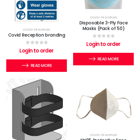
COVID-19 SUPPLIES
Disposable 3-Ply Face
Masks (Pack of 50)
COVID-19 SUPPLIES
Covid Reception branding
0
out of 5
Login to order
0
out of 5
Login to order
READ MORE
READ MORE
COVID-19 SUPPLIES