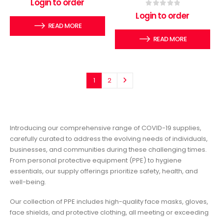
Login to order
0
out of 5
Login to order
READ MORE
READ MORE
1
2
Introducing our comprehensive range of COVID-19 supplies,
carefully curated to address the evolving needs of individuals,
businesses, and communities during these challenging times.
From personal protective equipment (PPE) to hygiene
essentials, our supply offerings prioritize safety, health, and
well-being.
Our collection of PPE includes high-quality face masks, gloves,
face shields, and protective clothing, all meeting or exceeding